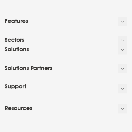
Features
Sectors
Solutions
Solutions Partners
Support
Resources