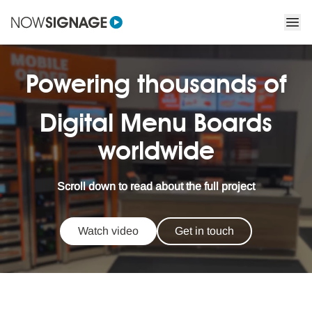
Powering thousands of
Digital Menu Boards
worldwide
Scroll down to read about the full project
Watch video
Get in touch