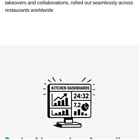
takeovers and collaborations, rolled out seamlessly across
restaurants worldwide