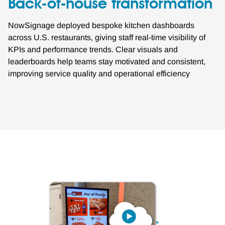
Back-of-house transformation
NowSignage deployed bespoke kitchen dashboards
across U.S. restaurants, giving staff real-time visibility of
KPIs and performance trends. Clear visuals and
leaderboards help teams stay motivated and consistent,
improving service quality and operational efficiency