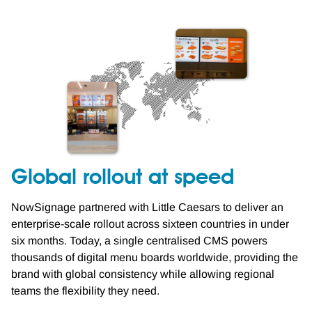
Global rollout at speed
NowSignage partnered with Little Caesars to deliver an
enterprise-scale rollout across sixteen countries in under
six months. Today, a single centralised CMS powers
thousands of digital menu boards worldwide, providing the
brand with global consistency while allowing regional
teams the flexibility they need.