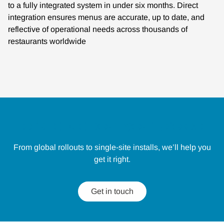
to a fully integrated system in under six months. Direct
integration ensures menus are accurate, up to date, and
reflective of operational needs across thousands of
restaurants worldwide
Let's talk about your project
From global rollouts to single-site installs, we’ll help you
get it right.
Get in touch