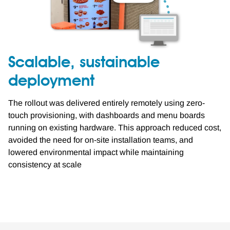
Scalable, sustainable
deployment
The rollout was delivered entirely remotely using zero-
touch provisioning, with dashboards and menu boards
running on existing hardware. This approach reduced cost,
avoided the need for on-site installation teams, and
lowered environmental impact while maintaining
consistency at scale