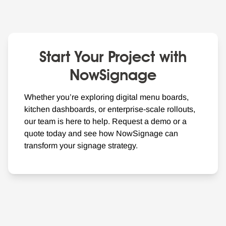
Start Your Project with
NowSignage
Whether you’re exploring digital menu boards,
kitchen dashboards, or enterprise-scale rollouts,
our team is here to help. Request a demo or a
quote today and see how NowSignage can
transform your signage strategy.