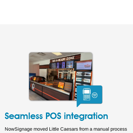
Seamless POS integration
NowSignage moved Little Caesars from a manual process