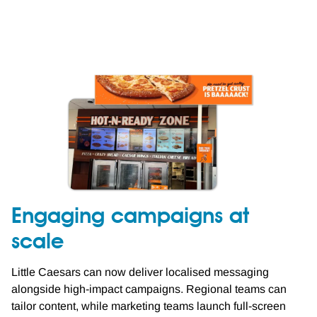
Engaging campaigns at
scale
Little Caesars can now deliver localised messaging
alongside high-impact campaigns. Regional teams can
tailor content, while marketing teams launch full-screen