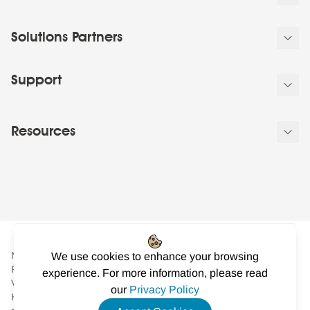
Solutions Partners
Support
Resources
NowSignage Ltd. is a company registered in England and Wales.
We use cookies to enhance your browsing
Registered number: 08424626
experience. For more information, please read
VAT registered in the UK: GB158122617. Office: Landmark
our
Privacy Policy
House, Station Road, Cheadle Hulme, Cheshire, SK8 7BS. © All