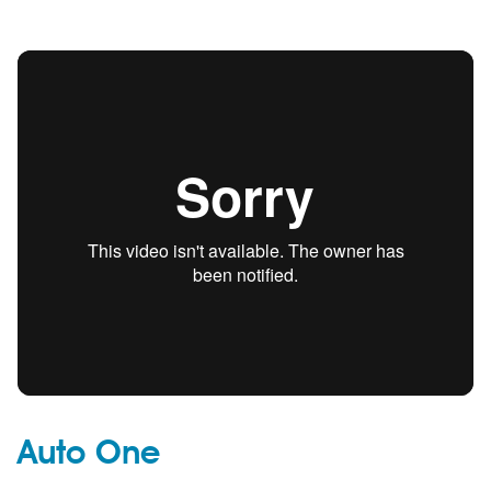
Auto One