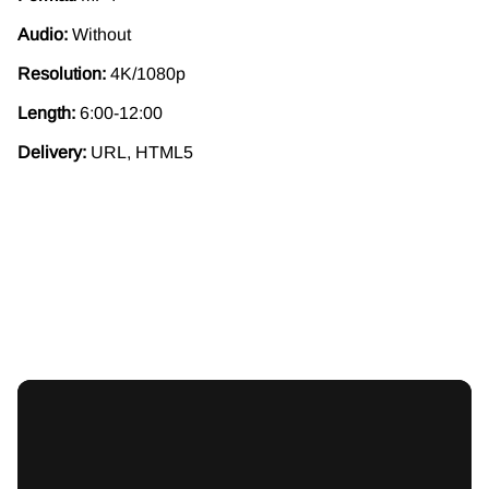
Audio:
Without
Resolution:
4K/1080p
Length:
6:00-12:00
Delivery:
URL, HTML5