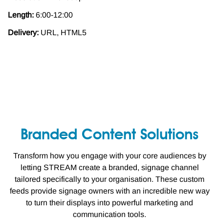
Length:
6:00-12:00
Delivery:
URL, HTML5
Branded Content Solutions
Transform how you engage with your core audiences by
letting STREAM create a branded, signage channel
tailored specifically to your organisation. These custom
feeds provide signage owners with an incredible new way
to turn their displays into powerful marketing and
communication tools.