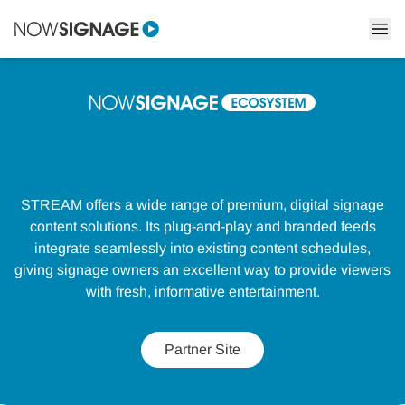
STREAM
STREAM offers a wide range of premium, digital signage
content solutions. Its plug-and-play and branded feeds
integrate seamlessly into existing content schedules,
giving signage owners an excellent way to provide viewers
with fresh, informative entertainment.
Partner Site