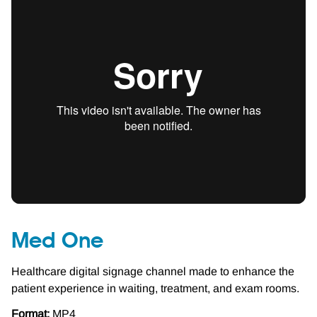
Med One
Healthcare digital signage channel made to enhance the
patient experience in waiting, treatment, and exam rooms.
Format:
MP4