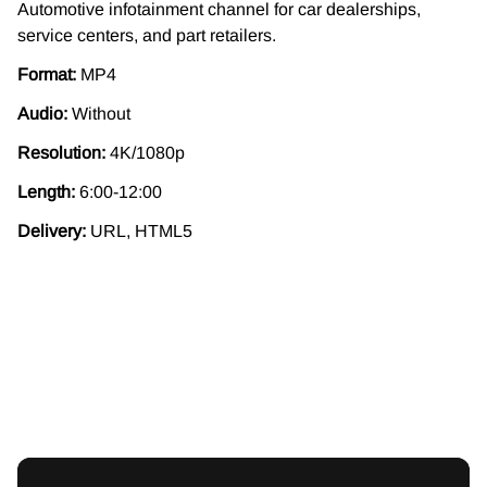
Automotive infotainment channel for car dealerships,
service centers, and part retailers.
Format:
MP4
Audio:
Without
Resolution:
4K/1080p
Length:
6:00-12:00
Delivery:
URL, HTML5