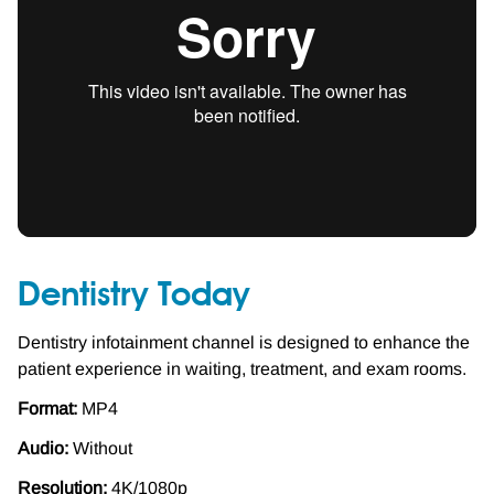
Dentistry Today
Dentistry infotainment channel is designed to enhance the
patient experience in waiting, treatment, and exam rooms.
Format:
MP4
Audio:
Without
Resolution:
4K/1080p