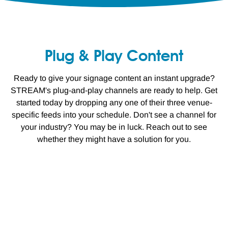
Plug & Play Content
Ready to give your signage content an instant upgrade?
STREAM's plug-and-play channels are ready to help. Get
started today by dropping any one of their three venue-
specific feeds into your schedule. Don't see a channel for
your industry? You may be in luck. Reach out to see
whether they might have a solution for you.