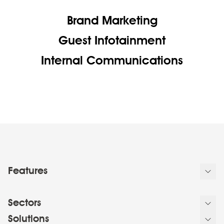
Brand Marketing
Guest Infotainment
Internal Communications
Features
Sectors
Solutions