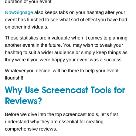
duration of your event.
NowSignage
also keeps tabs on your hashtag after your
event has finished to see what sort of effect you have had
on other individuals.
These statistics are invaluable when it comes to planning
another event in the future. You may wish to tweak your
hashtag to suit a wider audience or simply keep things as
they were if you were happy your event was a success!
Whatever you decide, will be there to help your event
flourish!!
Why Use Screencast Tools for
Reviews?
Before we dive into the top screencast tools, let's first
understand why they are essential for creating
comprehensive reviews.