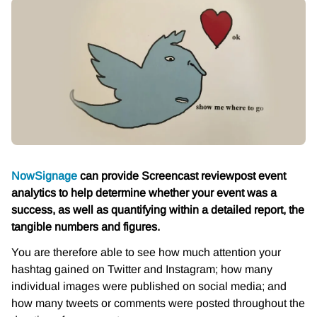
NowSignage
can provide Screencast review
post event
analytics to help determine whether your event was a
success, as well as quantifying within a detailed report, the
tangible numbers and figures.
You are therefore able to see how much attention your
hashtag gained on Twitter and Instagram; how many
individual images were published on social media; and
how many tweets or comments were posted throughout the