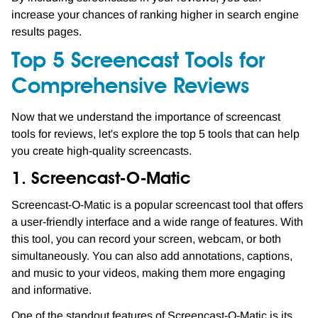
increase your chances of ranking higher in search engine
results pages.
Top 5 Screencast Tools for
Comprehensive Reviews
Now that we understand the importance of screencast
tools for reviews, let's explore the top 5 tools that can help
you create high-quality screencasts.
1. Screencast-O-Matic
Screencast-O-Matic is a popular screencast tool that offers
a user-friendly interface and a wide range of features. With
this tool, you can record your screen, webcam, or both
simultaneously. You can also add annotations, captions,
and music to your videos, making them more engaging
and informative.
One of the standout features of Screencast-O-Matic is its