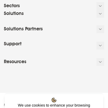
Sectors
Solutions
Solutions Partners
Support
Resources
NowSignage Ltd. is a company registered in England and Wales.
We use cookies to enhance your browsing