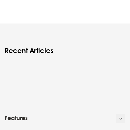
Recent Articles
Features