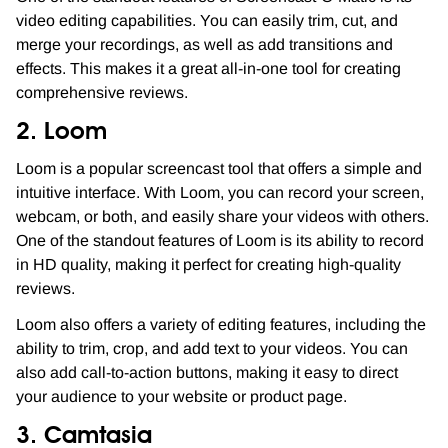
video editing capabilities. You can easily trim, cut, and
merge your recordings, as well as add transitions and
effects. This makes it a great all-in-one tool for creating
comprehensive reviews.
2. Loom
Loom is a popular screencast tool that offers a simple and
intuitive interface. With Loom, you can record your screen,
webcam, or both, and easily share your videos with others.
One of the standout features of Loom is its ability to record
in HD quality, making it perfect for creating high-quality
reviews.
Loom also offers a variety of editing features, including the
ability to trim, crop, and add text to your videos. You can
also add call-to-action buttons, making it easy to direct
your audience to your website or product page.
3. Camtasia