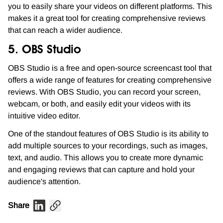
you to easily share your videos on different platforms. This
makes it a great tool for creating comprehensive reviews
that can reach a wider audience.
5. OBS Studio
OBS Studio is a free and open-source screencast tool that
offers a wide range of features for creating comprehensive
reviews. With OBS Studio, you can record your screen,
webcam, or both, and easily edit your videos with its
intuitive video editor.
One of the standout features of OBS Studio is its ability to
add multiple sources to your recordings, such as images,
text, and audio. This allows you to create more dynamic
and engaging reviews that can capture and hold your
audience's attention.
Share