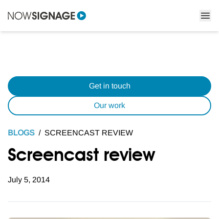
Get in touch
Our work
BLOGS
/
SCREENCAST REVIEW
Screencast review
July 5, 2014