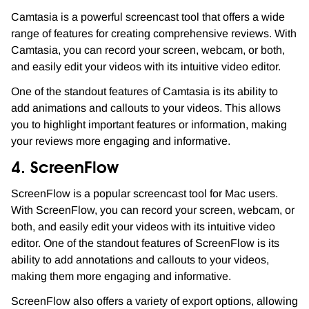
Camtasia is a powerful screencast tool that offers a wide
range of features for creating comprehensive reviews. With
Camtasia, you can record your screen, webcam, or both,
and easily edit your videos with its intuitive video editor.
One of the standout features of Camtasia is its ability to
add animations and callouts to your videos. This allows
you to highlight important features or information, making
your reviews more engaging and informative.
4. ScreenFlow
ScreenFlow is a popular screencast tool for Mac users.
With ScreenFlow, you can record your screen, webcam, or
both, and easily edit your videos with its intuitive video
editor. One of the standout features of ScreenFlow is its
ability to add annotations and callouts to your videos,
making them more engaging and informative.
ScreenFlow also offers a variety of export options, allowing