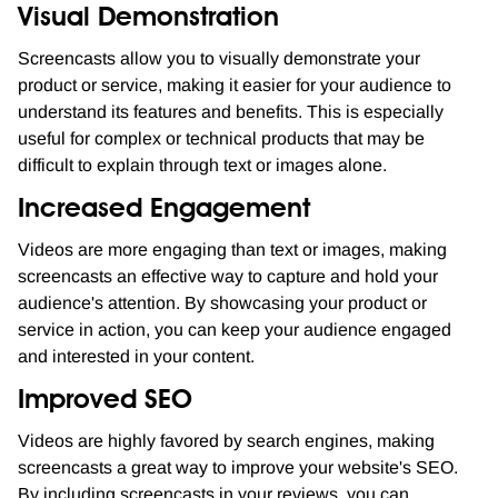
Visual Demonstration
Screencasts allow you to visually demonstrate your
product or service, making it easier for your audience to
understand its features and benefits. This is especially
useful for complex or technical products that may be
difficult to explain through text or images alone.
Increased Engagement
Videos are more engaging than text or images, making
screencasts an effective way to capture and hold your
audience's attention. By showcasing your product or
service in action, you can keep your audience engaged
and interested in your content.
Improved SEO
Videos are highly favored by search engines, making
screencasts a great way to improve your website's SEO.
By including screencasts in your reviews, you can