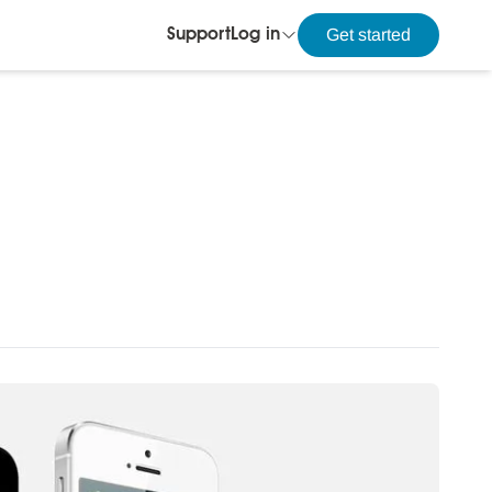
Get started
Support
Log in