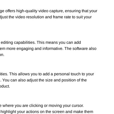
e offers high-quality video capture, ensuring that your
ust the video resolution and frame rate to suit your
 editing capabilities. This means you can add
them more engaging and informative. The software also
on.
ies. This allows you to add a personal touch to your
. You can also adjust the size and position of the
oduct.
ce where you are clicking or moving your cursor.
o highlight your actions on the screen and make them