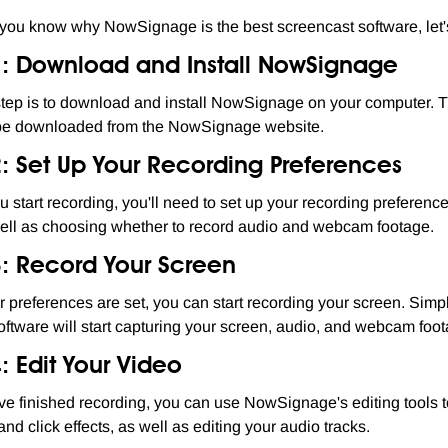
you know why NowSignage is the best screencast software, let's t
1: Download and Install NowSignage
 step is to download and install NowSignage on your computer. T
be downloaded from the NowSignage website.
2: Set Up Your Recording Preferences
u start recording, you'll need to set up your recording preferenc
well as choosing whether to record audio and webcam footage.
3: Record Your Screen
 preferences are set, you can start recording your screen. Simp
oftware will start capturing your screen, audio, and webcam foota
: Edit Your Video
've finished recording, you can use NowSignage's editing tools t
nd click effects, as well as editing your audio tracks.