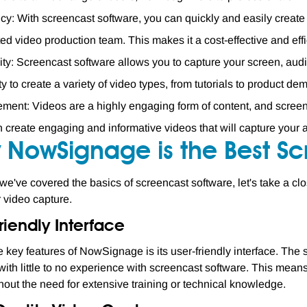
ncy: With screencast software, you can quickly and easily creat
ed video production team. This makes it a cost-effective and effic
lity: Screencast software allows you to capture your screen, aud
lity to create a variety of video types, from tutorials to product de
ent: Videos are a highly engaging form of content, and screen
 create engaging and informative videos that will capture your a
 NowSignage is the Best Sc
we've covered the basics of screencast software, let's take a c
r video capture.
riendly Interface
e key features of NowSignage is its user-friendly interface. The 
 with little to no experience with screencast software. This means
hout the need for extensive training or technical knowledge.