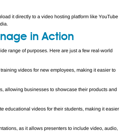
oad it directly to a video hosting platform like YouTube
dia.
nage in Action
de range of purposes. Here are just a few real-world
aining videos for new employees, making it easier to
 allowing businesses to showcase their products and
educational videos for their students, making it easier
ations, as it allows presenters to include video, audio,