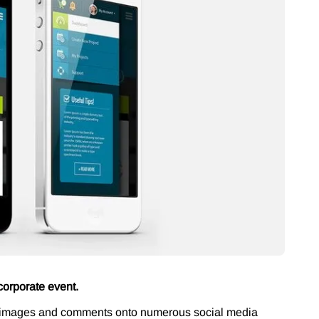
corporate event.
ng images and comments onto numerous social media