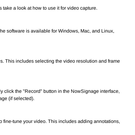
ake a look at how to use it for video capture.
he software is available for Windows, Mac, and Linux,
es. This includes selecting the video resolution and frame
ly click the "Record" button in the NowSignage interface,
ge (if selected).
o fine-tune your video. This includes adding annotations,