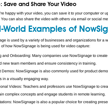
5: Save and Share Your Video
re happy with your video, you can save it to your computer or upl
 You can also share the video with others via email or social me
l-World Examples of NowSig
e is used by a variety of businesses and organizations for a wi
of how NowSignage is being used for video capture:
g and Onboarding: Many companies use NowSignage to create tr
d new team members and ensure consistency in training.
t Demos: NowSignage is also commonly used for product demos,
s in a visually engaging way.
onal Videos: Teachers and professors use NowSignage to create 
ain complex concepts and engage students in remote learning.
ations: NowSignage is also a popular choice for creating present