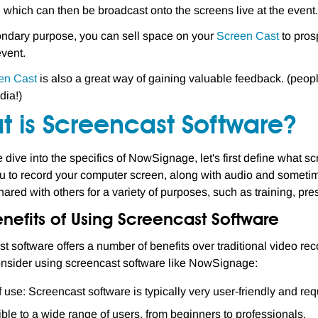
, which can then be broadcast onto the screens live at the event.
ndary purpose, you can sell space on your
Screen Cast
to pros
event.
en Cast
is also a great way of gaining valuable feedback. (peop
dia!)
t is Screencast Software?
 dive into the specifics of NowSignage, let's first define what sc
u to record your computer screen, along with audio and someti
ared with others for a variety of purposes, such as training, prese
nefits of Using Screencast Software
t software offers a number of benefits over traditional video r
nsider using screencast software like NowSignage:
 use: Screencast software is typically very user-friendly and re
ble to a wide range of users, from beginners to professionals.