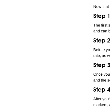
Now that 
Step 
The first
and can 
Step 
Before yo
rate, as 
Step 
Once your
and the s
Step 4
After you
markers, a