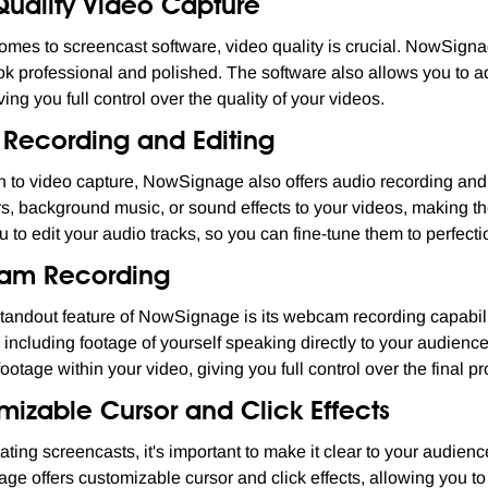
Quality Video Capture
omes to screencast software, video quality is crucial. NowSignag
ok professional and polished. The software also allows you to adj
ing you full control over the quality of your videos.
 Recording and Editing
on to video capture, NowSignage also offers audio recording and
s, background music, or sound effects to your videos, making 
u to edit your audio tracks, so you can fine-tune them to perfecti
am Recording
tandout feature of NowSignage is its webcam recording capabilit
 including footage of yourself speaking directly to your audience
otage within your video, giving you full control over the final pr
mizable Cursor and Click Effects
ting screencasts, it's important to make it clear to your audien
e offers customizable cursor and click effects, allowing you t