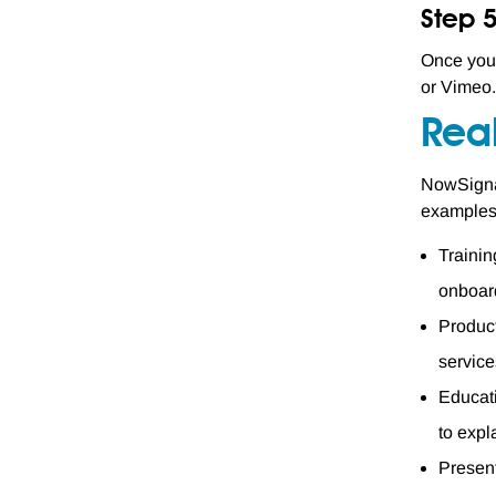
Step 
Once you'
or Vimeo.
Rea
NowSignag
examples 
Trainin
onboar
Produc
service
Educati
to expl
Present