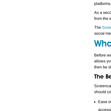
platforms
As a seco
from the 
The
Scre
social me
Wha
Before we
allows yo
then be sh
The Be
Screencas
should co
Ease of
accessi