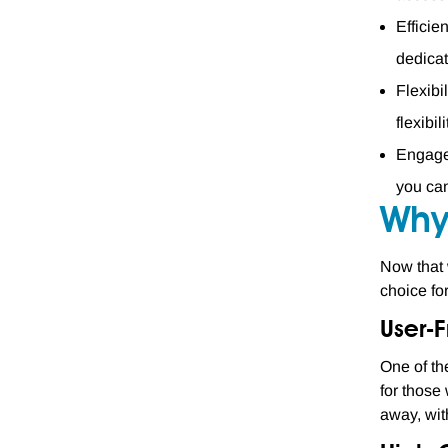
Efficie
dedicat
Flexibi
flexibi
Engagem
you can
Why
Now that 
choice fo
User-F
One of th
for those
away, wit