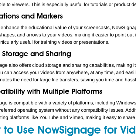
le to viewers. This is especially useful for tutorials or product 
ations and Markers
r enhance the educational value of your screencasts, NowSignag
 shapes, and arrows to your videos, making it easier to point out 
rticularly useful for training videos or presentations.
 Storage and Sharing
e also offers cloud storage and sharing capabilities, making it
 can access your videos from anywhere, at any time, and easily 
nates the need for large file transfers, saving you time and hass
ibility with Multiple Platforms
e is compatible with a variety of platforms, including Window
referred operating system without any compatibility issues. Add
ting platforms like YouTube and Vimeo, making it easy to share
 to Use NowSignage for Vi