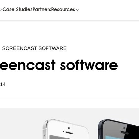
Case Studies
Partners
Resources
SCREENCAST SOFTWARE
reencast software
014