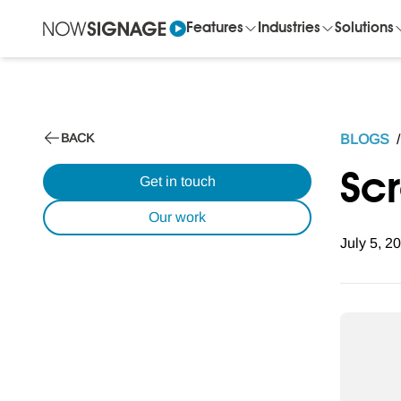
Features
Industries
Solutions
BACK
BLOGS
/
Sc
Get in touch
Our work
July 5, 2