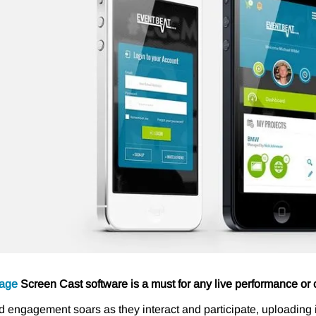
age
Screen Cast software is a must for any live performance or 
 engagement soars as they interact and participate, uploadi