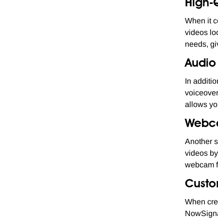
High-
When it c
videos lo
needs, giv
Audio
In additi
voiceover
allows yo
Webc
Another s
videos by
webcam fo
Custo
When crea
NowSignag