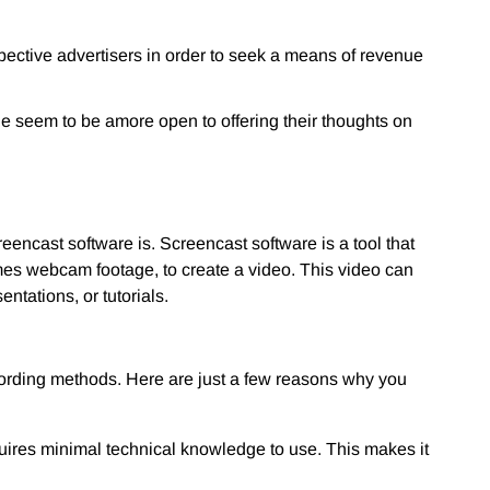
pective advertisers in order to seek a means of revenue
le seem to be a
more open to offering their thoughts on
reencast software is. Screencast software is a tool that
mes webcam footage, to create a video. This video can
ntations, or tutorials.
ecording methods. Here are just a few reasons why you
quires minimal technical knowledge to use. This makes it