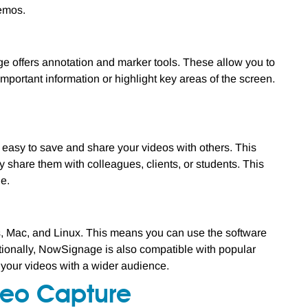
demos.
e offers annotation and marker tools. These allow you to
important information or highlight key areas of the screen.
 easy to save and share your videos with others. This
share them with colleagues, clients, or students. This
le.
s, Mac, and Linux. This means you can use the software
itionally, NowSignage is also compatible with popular
 your videos with a wider audience.
deo Capture