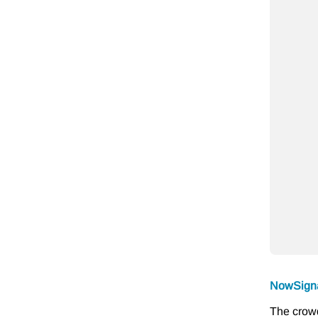
NowSign
The crowd