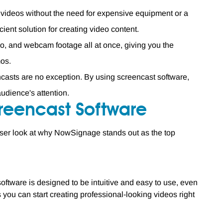
e videos without the need for expensive equipment or a
ient solution for creating video content.
io, and webcam footage all at once, giving you the
mos.
casts are no exception. By using screencast software,
udience's attention.
reencast Software
loser look at why NowSignage stands out as the top
software is designed to be intuitive and easy to use, even
 you can start creating professional-looking videos right