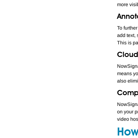
more visib
Annot
To furthe
add text,
This is pa
Cloud
NowSignag
means you
also elimi
Compat
NowSignag
on your p
video hos
How