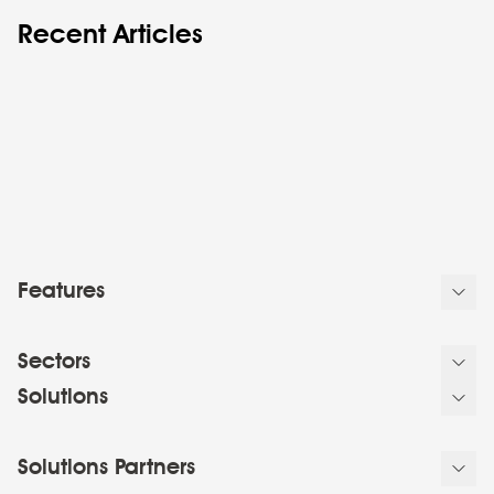
Recent Articles
Features
Sectors
Solutions
Solutions Partners