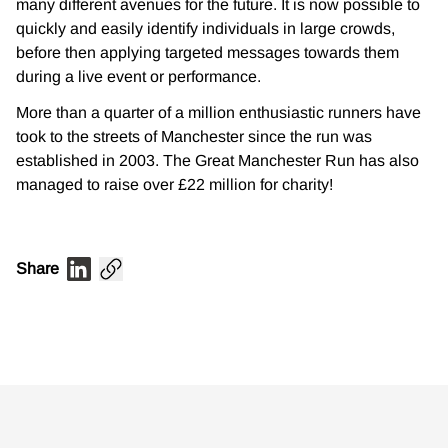
many different avenues for the future. It is now possible to
quickly and easily identify individuals in large crowds,
before then applying targeted messages towards them
during a live event or performance.
More than a quarter of a million enthusiastic runners have
took to the streets of Manchester since the run was
established in 2003. The Great Manchester Run has also
managed to raise over £22 million for charity!
​
Share