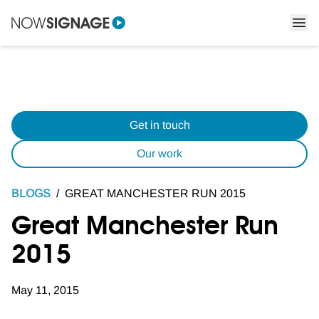
Get in touch
Our work
BLOGS
/
GREAT MANCHESTER RUN 2015
Great Manchester Run
2015
May 11, 2015