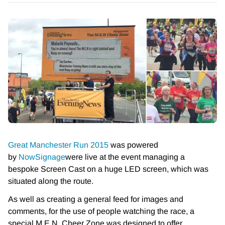
Great Manchester Run 2015
was powered
by
NowSignage
were live at the event managing a
bespoke Screen Cast on a huge LED screen, which was
situated along the route.
As well as creating a general feed for images and
comments, for the use of people watching the race, a
special M.E.N. Cheer Zone was designed to offer