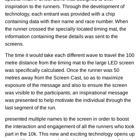
inspiration to the runners. Through the development of
technology, each entrant was provided with a chip
containing data with their name and race number. When
the runner crossed the specially located timing mat, the
information containing these details was sent to the
screens.
The time it would take each different wave to travel the 100
metre distance from the timing mat to the large LED screen
was specifically calculated. Once the runner was 50
metres away from the Screen Cast, so as to maximize
exposure of the message and also to ensure the screen
was visible to the participants, an inspirational message
was presented to help motivate the individual through the
last segment of the run.
presented multiple names to the screen in order to boost
the interaction and engagement of all the runners who took
part in the 10k. This new and exciting technology opens up