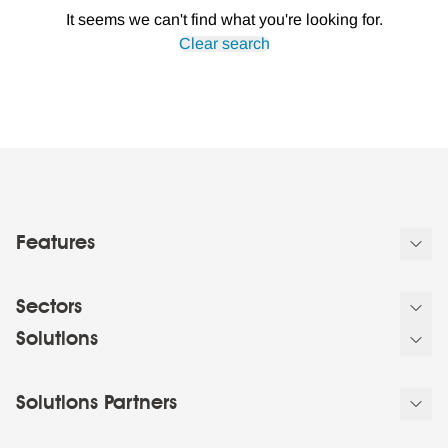
It seems we can't find what you're looking for.
Clear search
Features
Sectors
Solutions
Solutions Partners