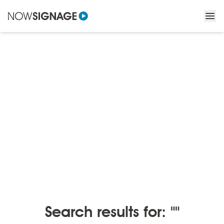
BLOGS
/
BLOGS BY MONTH
Blogs by month
Search results for: ""