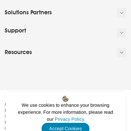
Solutions Partners
Support
Resources
NowSignage Ltd. is a company registered in England and Wales.
We use cookies to enhance your browsing
Registered number: 08424626
experience. For more information, please read
VAT registered in the UK: GB158122617. Office: Landmark
our
Privacy Policy
House, Station Road, Cheadle Hulme, Cheshire, SK8 7BS. © All
rights reserved
Accept Cookies