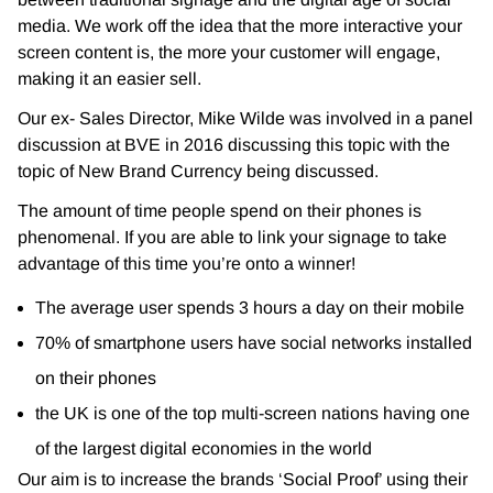
media. We work off the idea that the more interactive your
screen content is, the more your customer will engage,
making it an easier sell.
Our ex- Sales Director, Mike Wilde was involved in a panel
discussion at BVE in 2016 discussing this topic with the
topic of New Brand Currency being discussed.
The amount of time people spend on their phones is
phenomenal. If you are able to link your signage to take
advantage of this time you’re onto a winner!
The average user spends 3 hours a day on their mobile
70% of smartphone users have social networks installed
on their phones
the UK is one of the top multi-screen nations having one
of the largest digital economies in the world
Our aim is to increase the brands ‘Social Proof’ using their