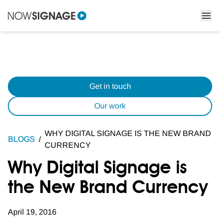
Get in touch
Our work
WHY DIGITAL SIGNAGE IS THE NEW BRAND
BLOGS
/
CURRENCY
Why Digital Signage is
the New Brand Currency
April 19, 2016