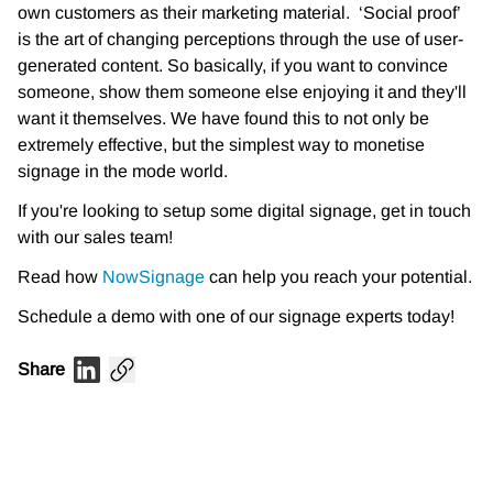
own customers as their marketing material. ‘Social proof’
is the art of changing perceptions through the use of user-
generated content. So basically, if you want to convince
someone, show them someone else enjoying it and they'll
want it themselves. We have found this to not only be
extremely effective, but the simplest way to monetise
signage in the mode world.
If you're looking to setup some digital signage, get in touch
with our sales team!
Read how
NowSignage
can help you reach your potential.
Schedule a demo with one of our signage experts today!
Share