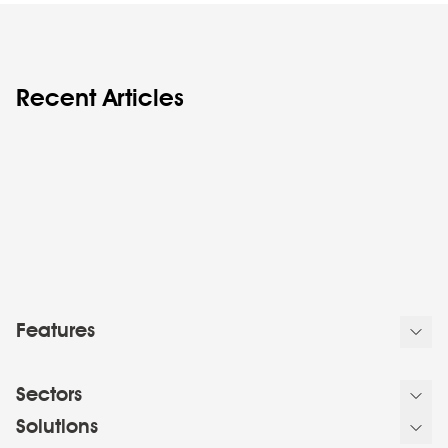
Recent Articles
Features
Sectors
Solutions