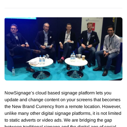
NowSignage’s cloud based signage platform lets you
update and change content on your screens that becomes
the New Brand Currency from a remote location. However,
unlike many other digital signage platforms, it is not limited
to static adverts or video ads. We are bridging the gap
between traditional signage and the digital age of social