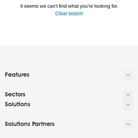
It seems we can't find what you're looking for.
Clear search
Features
Sectors
Solutions
Solutions Partners