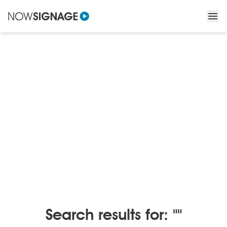
BLOGS
/
BLOGS BY MONTH
Blogs by month
Search results for: ""