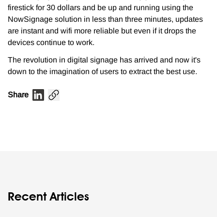
firestick for 30 dollars and be up and running using the
NowSignage solution in less than three minutes, updates
are instant and wifi more reliable but even if it drops the
devices continue to work.
The revolution in digital signage has arrived and now it's
down to the imagination of users to extract the best use.
Share
Recent Articles