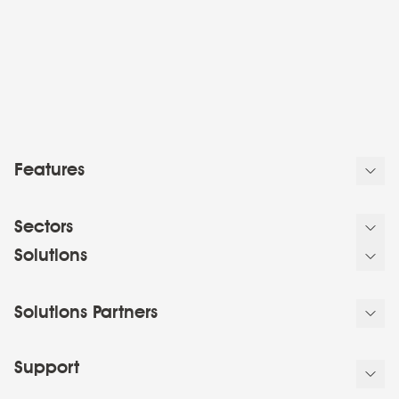
Features
Sectors
Solutions
Solutions Partners
Support