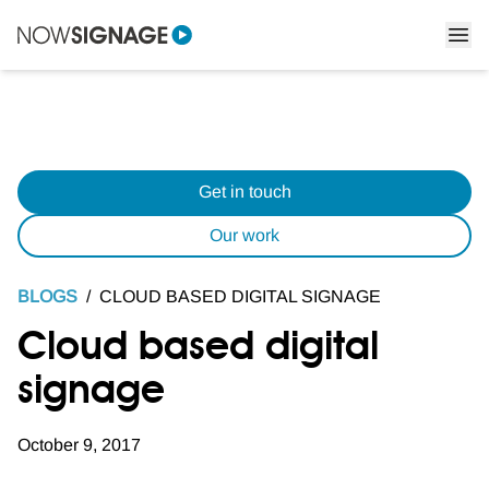
Get in touch
Our work
BLOGS
/
CLOUD BASED DIGITAL SIGNAGE
Cloud based digital
signage
October 9, 2017