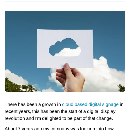
There has been a growth in
cloud based digital signage
in
recent years, this has been the start of a digital display
revolution and I'm delighted to be part of that change.
About 7 years ago my company was looking into how