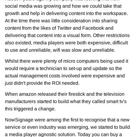
social media was growing and how we could take that
growth and help in delivering content into the workspace.
At the time there was little consideration into sharing
content from the likes of Twitter and Facebook and
delivering that content into a visual form. Other restrictions
also existed, media players were both expensive, difficult
to use and unreliable, wifi was slow and unreliable.
Whilst there were plenty of micro computers being used it
would require a technician to set-up and update so the
actual management costs involved were expensive and
just didn't provide the ROI needed.
When amazon released their firestick and the television
manufacturers started to build what they called smart tv's
this triggered a change.
NowSignage were among the first to recognise that a new
service or even industry was emerging, we started to build
a media player agnostic solution. Today you can buy a