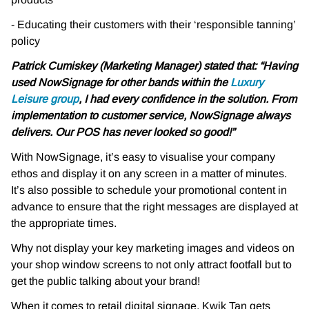
- Educating their customers with their ‘responsible tanning’
policy
Patrick Cumiskey (Marketing Manager) stated that:
“Having
used NowSignage for other bands within the
Luxury
Leisure group
, I had every
confidence in the solution. From
implementation to customer service, NowSignage always
delivers. Our POS has never looked so good!”
With NowSignage, it’s easy to visualise your company
ethos and display it on any screen in a
matter of minutes.
It’s also possible to schedule your promotional content in
advance to ensure
that the right messages are displayed at
the appropriate times.
Why not display your key marketing images and videos on
your shop window screens to not
only attract footfall but to
get the public talking about your brand!
When it comes to retail digital signage, Kwik Tan gets