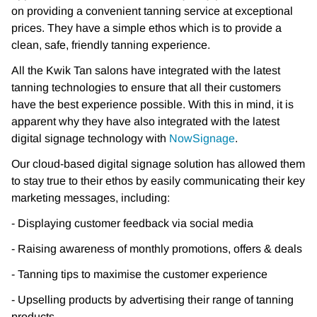
on
providing a convenient tanning service at exceptional
prices. They have a simple ethos which is
to provide a
clean, safe, friendly tanning experience.
All the Kwik Tan salons have integrated with the latest
tanning technologies to ensure that all
their customers
have the best experience possible. With this in mind, it is
apparent why they
have also integrated with the latest
digital signage technology with
NowSignage
.
Our cloud-based digital signage solution has allowed them
to stay true to their ethos by easily
communicating their key
marketing messages, including:
- Displaying customer feedback via social media
- Raising awareness of monthly promotions, offers & deals
- Tanning tips to maximise the customer experience
- Upselling products by advertising their range of tanning
products