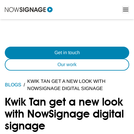
Get in touch
Our work
KWIK TAN GET A NEW LOOK WITH
BLOGS
/
NOWSIGNAGE DIGITAL SIGNAGE
Kwik Tan get a new look
with NowSignage digital
signage