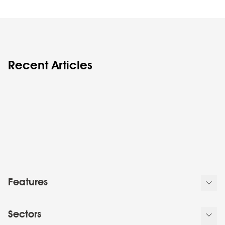
Recent Articles
Features
Sectors