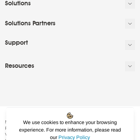
Solutions
Solutions Partners
Support
Resources
NowSignage Ltd. is a company registered in England and Wales.
We use cookies to enhance your browsing
Registered number: 08424626
experience. For more information, please read
VAT registered in the UK: GB158122617. Office: Landmark
our
Privacy Policy