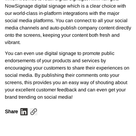
NowSignage digital signage which is a clear choice with
our world-class
in-platform integrations with the major
social media platforms. You can connect to all your social
media channels and auto-publish company content directly
onto the screens, keeping your
content both fresh and
vibrant.
You can even use digital signage to promote public
endorsements of your products and
services by
encouraging your customers to share their experiences on
social media. By
publishing their comments onto your
screens, this provides you an easy way of shouting about
your excellent customer feedback and can even get your
brand trending on social media!
Share