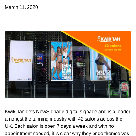
March 11, 2020
Kwik Tan gets NowSignage digital signage and is a leader
amongst the tanning industry with 42 salons across the
UK. Each salon is
open 7 days a week and with no
appointment needed, it is clear why they pride themselves