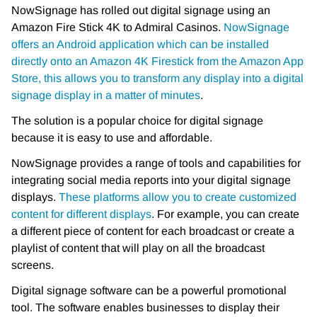
NowSignage has rolled out digital signage using an
Amazon Fire Stick 4K to Admiral Casinos.
NowSignage
offers an Android application which can be installed
directly onto an Amazon 4K Firestick from the Amazon App
Store, this allows you to transform any display into a digital
signage display in a matter of minutes
.
The solution is a popular choice for digital signage
because it is easy to use and affordable.
NowSignage provides a range of tools and capabilities for
integrating social media reports into your digital signage
displays.
These platforms allow you to create customized
content for different displays
. For example, you can create
a different piece of content for each broadcast or create a
playlist of content that will play on all the broadcast
screens.
Digital signage software can be a powerful promotional
tool. The software enables businesses to display their