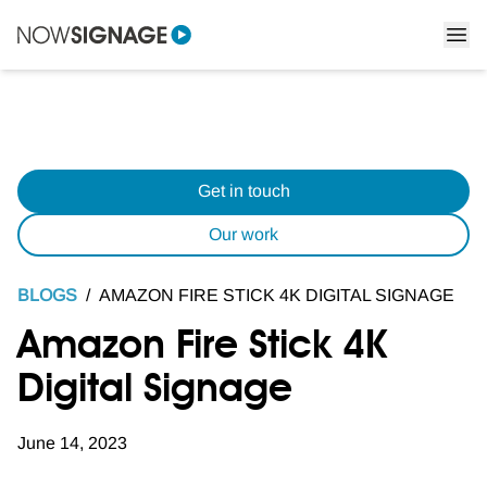
Get in touch
Our work
BLOGS
/
AMAZON FIRE STICK 4K DIGITAL SIGNAGE
Amazon Fire Stick 4K
Digital Signage
June 14, 2023