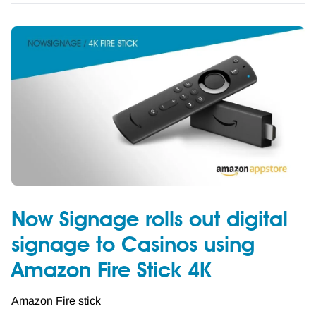
Now Signage rolls out digital
signage to Casinos using
Amazon Fire Stick 4K
Amazon Fire stick