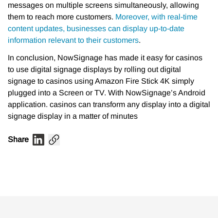
messages on multiple screens simultaneously, allowing
them to reach more customers.
Moreover, with real-time
content updates, businesses can display up-to-date
information relevant to their customers
.
In conclusion, NowSignage has made it easy for casinos
to use digital signage displays by rolling out digital
signage to casinos using Amazon Fire Stick 4K simply
plugged into a Screen or TV. With NowSignage’s Android
application. casinos can transform any display into a digital
signage display in a matter of minutes
Share