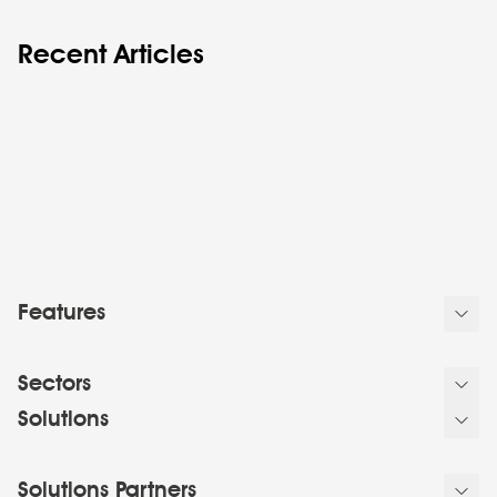
Recent Articles
Features
Sectors
Solutions
Solutions Partners