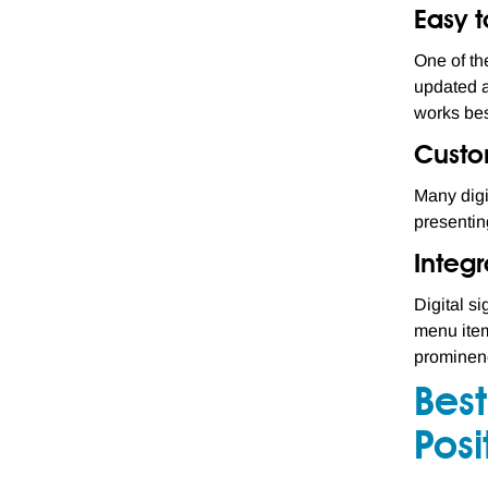
Easy 
One of the
updated a
works bes
Custo
Many digi
presentin
Integr
Digital s
menu item
prominenc
Best
Posi