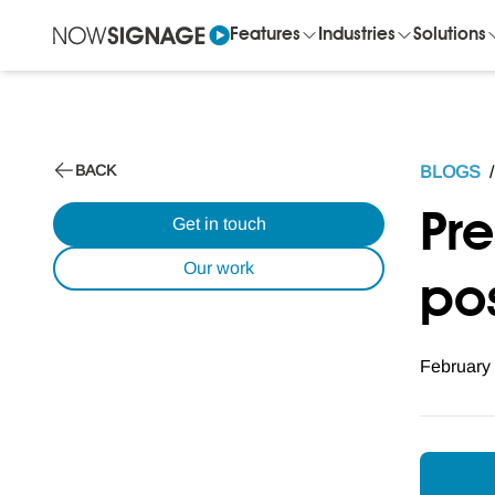
Features
Industries
Solutions
BACK
BLOGS
/
Pr
Get in touch
Our work
pos
February