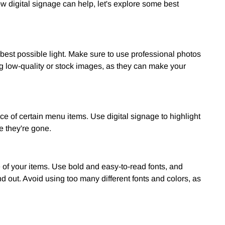
digital signage can help, let's explore some best
best possible light. Make sure to use professional photos
ng low-quality or stock images, as they can make your
ce of certain menu items. Use digital signage to highlight
e they're gone.
of your items. Use bold and easy-to-read fonts, and
out. Avoid using too many different fonts and colors, as