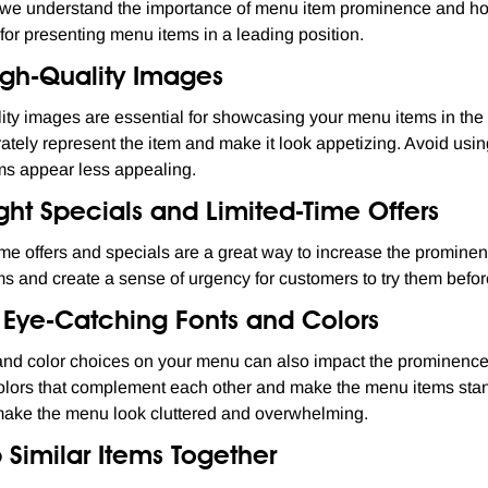
we understand the importance of menu item prominence and how 
 for presenting menu items in a leading position.
igh-Quality Images
ity images are essential for showcasing your menu items in the 
rately represent the item and make it look appetizing. Avoid usi
s appear less appealing.
ght Specials and Limited-Time Offers
ime offers and specials are a great way to increase the prominen
ms and create a sense of urgency for customers to try them befor
e Eye-Catching Fonts and Colors
and color choices on your menu can also impact the prominence 
lors that complement each other and make the menu items stand 
make the menu look cluttered and overwhelming.
 Similar Items Together