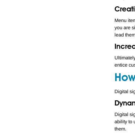
Creati
Menu item
you are s
lead them
Incre
Ultimatel
entice cu
How
Digital s
Dynam
Digital s
ability t
them.