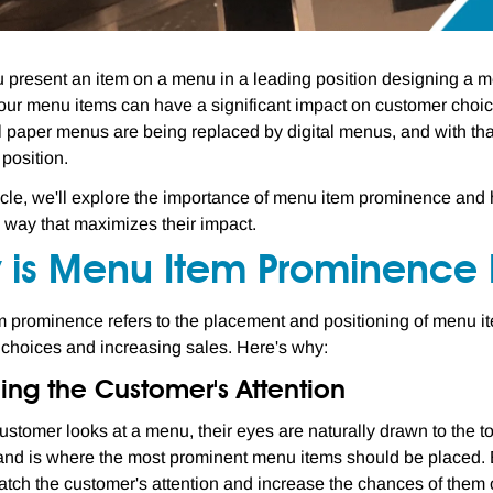
present an item on a menu in a leading position designing a me
our menu items can have a significant impact on customer choices
al paper menus are being replaced by digital menus, and with th
 position.
rticle, we'll explore the importance of menu item prominence an
a way that maximizes their impact.
 is Menu Item Prominence 
 prominence refers to the placement and positioning of menu items
choices and increasing sales. Here's why:
ing the Customer's Attention
stomer looks at a menu, their eyes are naturally drawn to the t
 and is where the most prominent menu items should be placed. 
 catch the customer's attention and increase the chances of them 