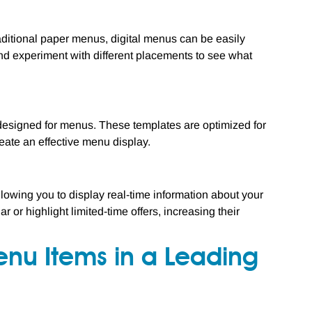
traditional paper menus, digital menus can be easily
 experiment with different placements to see what
 designed for menus. These templates are optimized for
reate an effective menu display.
llowing you to display real-time information about your
or highlight limited-time offers, increasing their
Menu Items in a Leading