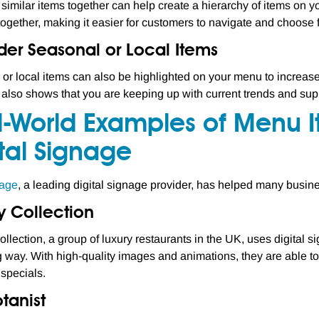
similar items together can help create a hierarchy of items on 
together, making it easier for customers to navigate and choose 
der Seasonal or Local Items
or local items can also be highlighted on your menu to increase 
also shows that you are keeping up with current trends and sup
l-World Examples of Menu 
tal Signage
age
, a leading digital signage provider, has helped many busine
y Collection
ollection, a group of luxury restaurants in the UK, uses digital 
 way. With high-quality images and animations, they are able to 
specials.
tanist