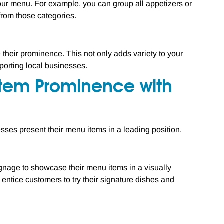
your menu. For example, you can group all appetizers or
from those categories.
their prominence. This not only adds variety to your
porting local businesses.
Item Prominence with
sses present their menu items in a leading position.
signage to showcase their menu items in a visually
entice customers to try their signature dishes and