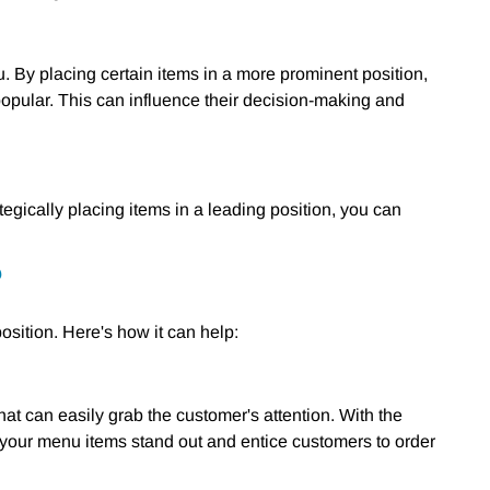
 By placing certain items in a more prominent position,
popular. This can influence their decision-making and
tegically placing items in a leading position, you can
?
osition. Here's how it can help:
at can easily grab the customer's attention. With the
 your menu items stand out and entice customers to order