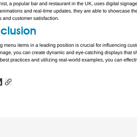
ist, a popular bar and restaurant in the UK, uses digital signage
animations and real-time updates, they are able to showcase thei
es and customer satisfaction.
clusion
g menu items in a leading position is crucial for influencing cus
ignage, you can create dynamic and eye-catching displays that s
 best practices and utilizing real-world examples, you can effecti