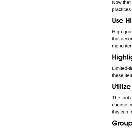
Now that 
practices
Use H
High-qual
that accu
menu item
Highli
Limited-t
these ite
Utiliz
The font 
choose co
this can 
Group