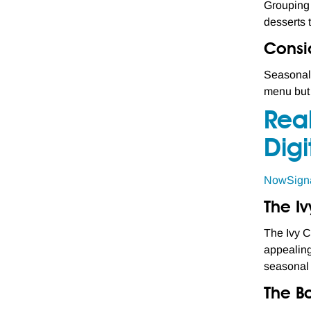
Grouping 
desserts 
Consi
Seasonal 
menu but 
Rea
Digi
NowSign
The Iv
The Ivy C
appealing
seasonal 
The Bo