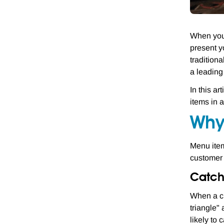
When you 
present y
tradition
a leading
In this a
items in 
Why
Menu item
customer 
Catch
When a cu
triangle"
likely to