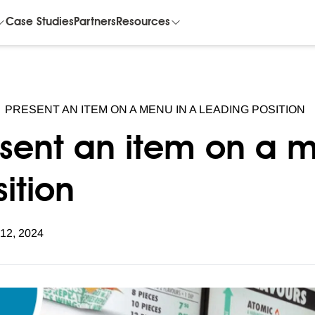
Case Studies
Partners
Resources
PRESENT AN ITEM ON A MENU IN A LEADING POSITION
esent an item on a m
ition
 12, 2024