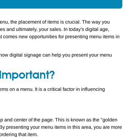
nu, the placement of items is crucial. The way you
 and ultimately, your sales. In today's digital age,
at comes new opportunities for presenting menu items in
d how digital signage can help you present your menu
Important?
 on a menu. It is a critical factor in influencing
op and center of the page. This is known as the "golden
By presenting your menu items in this area, you are more
ordering that item.