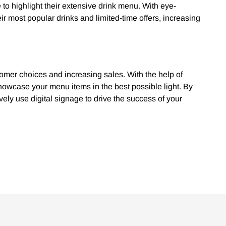
 to highlight their extensive drink menu. With eye-
r most popular drinks and limited-time offers, increasing
tomer choices and increasing sales. With the help of
howcase your menu items in the best possible light. By
vely use digital signage to drive the success of your