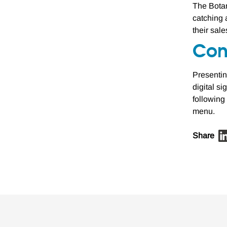
The Botan
catching 
their sal
Con
Presentin
digital s
following
menu.
Share