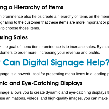
ng a Hierarchy of Items
 prominence also helps create a hierarchy of items on the menu.
ignaling to the customer that these items are more important or 
 to choose those items.
asing Sales
y, the goal of menu item prominence is to increase sales. By stra
stomers to order more, increasing your revenue and profits.
 Can Digital Signage Help
ignage is a powerful tool for presenting menu items in a leading p
ic and Eye-Catching Displays
ignage allows you to create dynamic and eye-catching displays th
o use animations, videos, and high-quality images, you can make