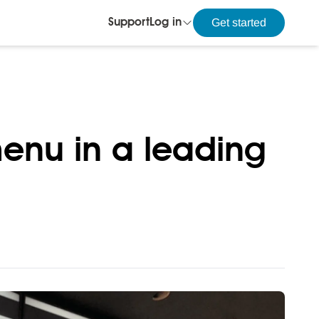
Get started
Support
Log in
enu in a leading