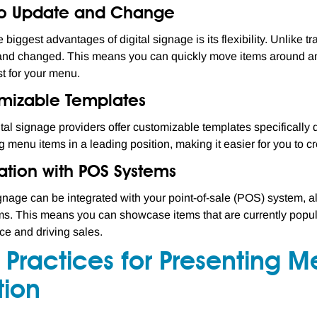
to Update and Change
 biggest advantages of digital signage is its flexibility. Unlike 
nd changed. This means you can quickly move items around and
t for your menu.
mizable Templates
tal signage providers offer customizable templates specifically
g menu items in a leading position, making it easier for you to c
ation with POS Systems
ignage can be integrated with your point-of-sale (POS) system, a
s. This means you can showcase items that are currently popular 
e and driving sales.
 Practices for Presenting 
tion