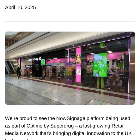
April 10, 2025
We’re proud to see the NowSignage platform being used
as part of Optimo by Superdrug – a fast-growing Retail
Media Network that’s bringing digital innovation to the UK