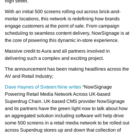
high street.
With an initial 500 screens rolling out across brick-and-
mortar locations, this network is redefining how brands
engage customers at the point of sale. From campaign
scheduling to seamless content delivery, NowSignage is at
the core of powering this dynamic in-store experience.
Massive credit to Aura and all partners involved in
delivering such a complex and exciting project.
The announcement has been making headlines across the
AV and Retail Industry;
Dave Haynes of Sixteen:Nine writes
“NowSignage
Powering Retail Media Network Across UK-based
Superdrug Chain. UK-based CMS provider NowSignage
and its partners have the green light now to talk about how
an aggregated solution including software will help drive
some 500 screens in a retail media network to be rolled out
across Superdrug stores up and down that collection of