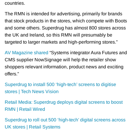
countries.
The RMN is intended for advertising, primarily for brands
that stock products in the stores, which compete with Boots
and some others. Superdrug has almost 800 stores across
the UK and Ireland, so this RMN will presumably be
targeted to larger markets and high-performing stores.”
AV Magazine shared
“Systems integrator Aura Futures and
CMS supplier NowSignage will help the retailer show
shoppers relevant information, product news and exciting
offers.”
Superdrug to install 500 ‘high-tech’ screens to digitise
stores | Tech News Vision
Retail Media: Superdrug deploys digital screens to boost
RMN | Retail Wired
Superdrug to roll out 500 ‘high-tech’ digital screens across
UK stores | Retail Systems