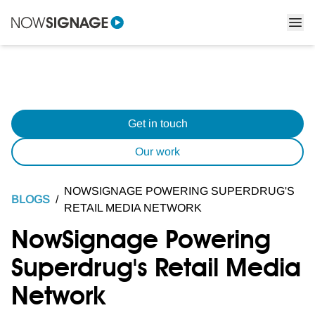
Get in touch
Our work
NOWSIGNAGE POWERING SUPERDRUG'S
BLOGS
/
RETAIL MEDIA NETWORK
NowSignage Powering
Superdrug's Retail Media
Network