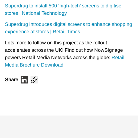
Superdrug to install 500 ‘high-tech’ screens to digitise
stores | National Technology
Superdrug introduces digital screens to enhance shopping
experience at stores | Retail Times
Lots more to follow on this project as the rollout
accelerates across the UK! Find out how NowSignage
powers Retail Media Networks across the globe:
Retail
Media Brochure Download
Share