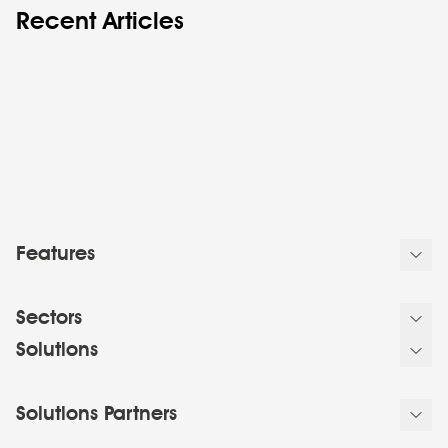
Recent Articles
Features
Sectors
Solutions
Solutions Partners