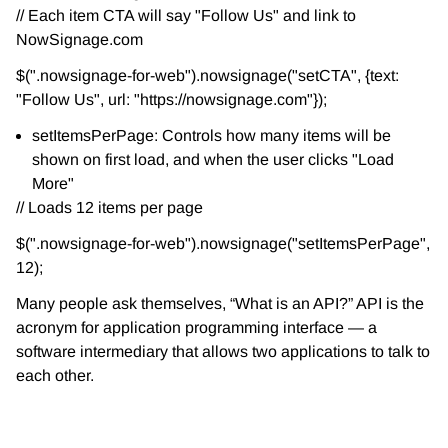
// Each item CTA will say "Follow Us" and link to
NowSignage.com
$(".nowsignage-for-web").nowsignage("setCTA", {text:
"Follow Us", url: "https://nowsignage.com"});
setItemsPerPage: Controls how many items will be
shown on first load, and when the user clicks "Load
More"
// Loads 12 items per page
$(".nowsignage-for-web").nowsignage("setItemsPerPage",
12);
Many people ask themselves, “What is an API?” API is the
acronym for application programming interface — a
software intermediary that allows two applications to talk to
each other.