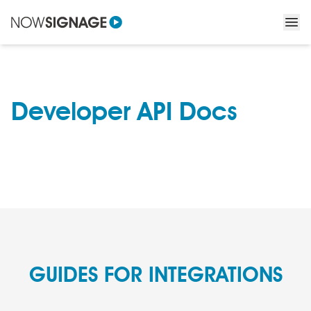
Developer API Docs
GUIDES FOR INTEGRATIONS