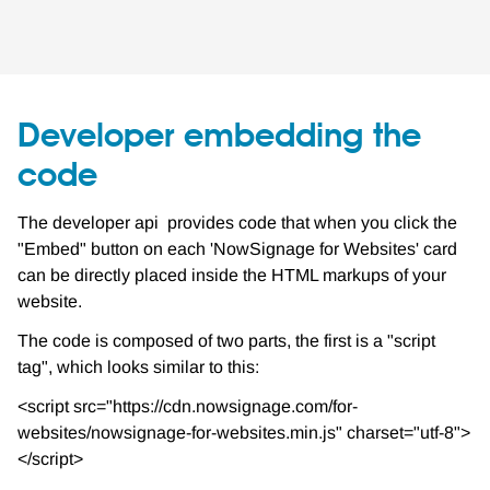
Developer embedding the
code
The developer api provides code that when you click the
"Embed" button on each 'NowSignage for Websites' card
can be directly placed inside the HTML markups of your
website.
The code is composed of two parts, the first is a "script
tag", which looks similar to this:
<script src="https://cdn.nowsignage.com/for-
websites/nowsignage-for-websites.min.js" charset="utf-8">
</script>