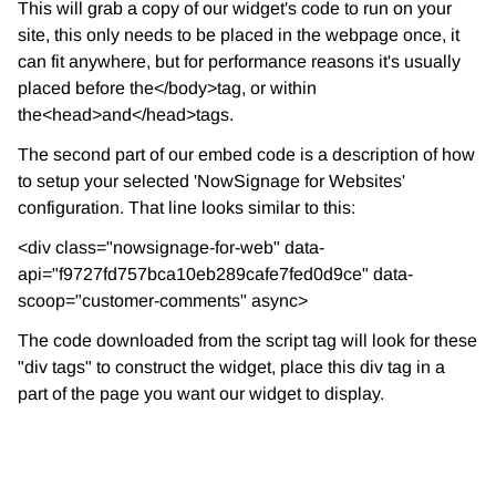
This will grab a copy of our widget's code to run on your
site, this only needs to be placed in the webpage once, it
can fit anywhere, but for performance reasons it's usually
placed before the</body>tag, or within
the<head>and</head>tags.
The second part of our embed code is a description of how
to setup your selected 'NowSignage for Websites'
configuration. That line looks similar to this:
<div class="nowsignage-for-web" data-
api="f9727fd757bca10eb289cafe7fed0d9ce" data-
scoop="customer-comments" async>
The code downloaded from the script tag will look for these
"div tags" to construct the widget, place this div tag in a
part of the page you want our widget to display.