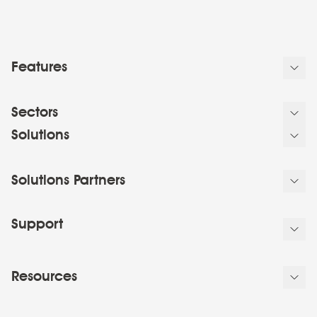
Features
Sectors
Solutions
Solutions Partners
Support
Resources