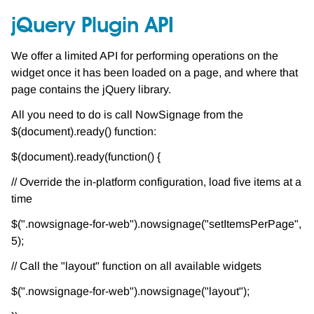
jQuery Plugin API
We offer a limited API for performing operations on the
widget once it has been loaded on a page, and where that
page contains the jQuery library.
All you need to do is call NowSignage from the
$(document).ready() function:
$(document).ready(function() {
// Override the in-platform configuration, load five items at a
time
$(".nowsignage-for-web").nowsignage("setItemsPerPage",
5);
// Call the "layout" function on all available widgets
$(".nowsignage-for-web").nowsignage("layout");