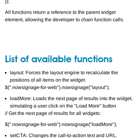
});
All functions return a reference to the parent widget
element, allowing the developer to chain function calls.
List of available functions
layout: Forces the layout engine to recalculate the
positions of all items on the widget.
$(".nowsignage-for-web").nowsignage("layout");
loadMore: Loads the next page of results into the widget,
simulating a user click on the "Load More" button
// Get the next page of results for all widgets:
$(".nowsignage-for-web").nowsignage("loadMore");
setCTA: Changes the call-to-action text and URL.