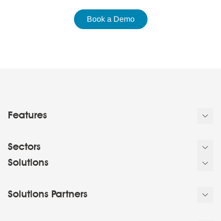
Book a Demo
Features
Sectors
Solutions
Solutions Partners