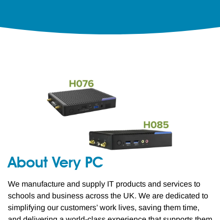
About Very PC
We manufacture and supply IT products and services to
schools and business across the UK. We are dedicated to
simplifying our customers’ work lives, saving them time,
and delivering a world-class experience that supports them