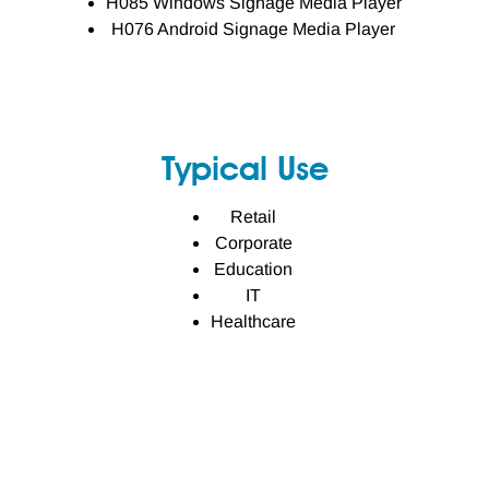
H085 Windows Signage Media Player
H076 Android Signage Media Player
Typical Use
Retail
Corporate
Education
IT
Healthcare