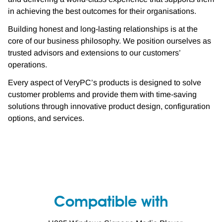
in achieving the best outcomes for their organisations.
Building honest and long-lasting relationships is at the
core of our business philosophy. We position ourselves as
trusted advisors and extensions to our customers’
operations.
Every aspect of VeryPC’s products is designed to solve
customer problems and provide them with time-saving
solutions through innovative product design, configuration
options, and services.
Compatible with