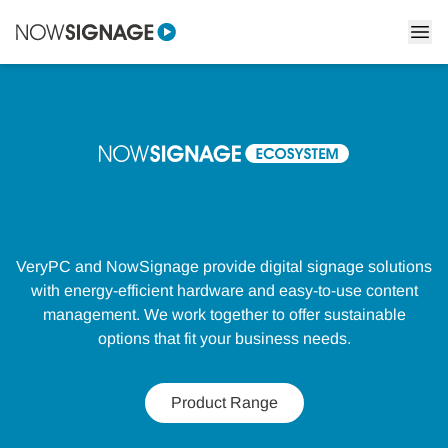
VERY PC
VeryPC and NowSignage provide digital signage solutions
with energy-efficient hardware and easy-to-use content
management. We work together to offer sustainable
options that fit your business needs.
Product Range