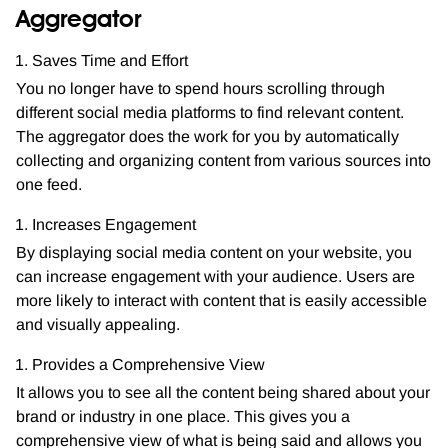
Aggregator
Saves Time and Effort
You no longer have to spend hours scrolling through
different social media platforms to find relevant content.
The aggregator does the work for you by automatically
collecting and organizing content from various sources into
one feed.
Increases Engagement
By displaying social media content on your website, you
can increase engagement with your audience. Users are
more likely to interact with content that is easily accessible
and visually appealing.
Provides a Comprehensive View
It allows you to see all the content being shared about your
brand or industry in one place. This gives you a
comprehensive view of what is being said and allows you