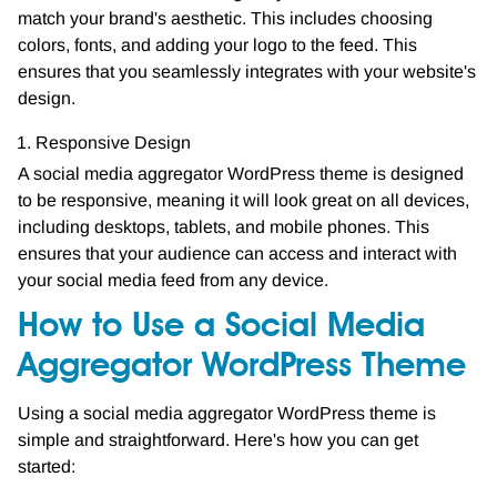
match your brand's aesthetic. This includes choosing
colors, fonts, and adding your logo to the feed. This
ensures that you seamlessly integrates with your website's
design.
Responsive Design
A social media aggregator WordPress theme is designed
to be responsive, meaning it will look great on all devices,
including desktops, tablets, and mobile phones. This
ensures that your audience can access and interact with
your social media feed from any device.
How to Use a Social Media
Aggregator WordPress Theme
Using a social media aggregator WordPress theme is
simple and straightforward. Here's how you can get
started: