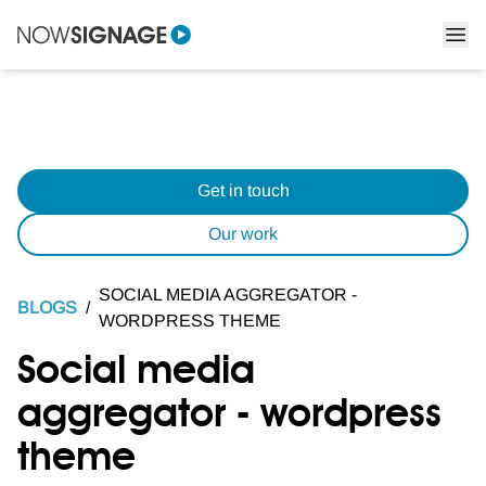
Get in touch
Our work
SOCIAL MEDIA AGGREGATOR -
BLOGS
/
WORDPRESS THEME
Social media
aggregator - wordpress
theme