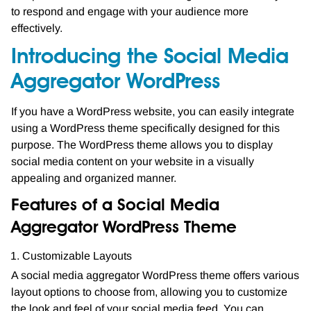
to respond and engage with your audience more
effectively.
Introducing the Social Media
Aggregator WordPress
If you have a WordPress website, you can easily integrate
using a WordPress theme specifically designed for this
purpose. The WordPress theme allows you to display
social media content on your website in a visually
appealing and organized manner.
Features of a Social Media
Aggregator WordPress Theme
Customizable Layouts
A social media aggregator WordPress theme offers various
layout options to choose from, allowing you to customize
the look and feel of your social media feed. You can