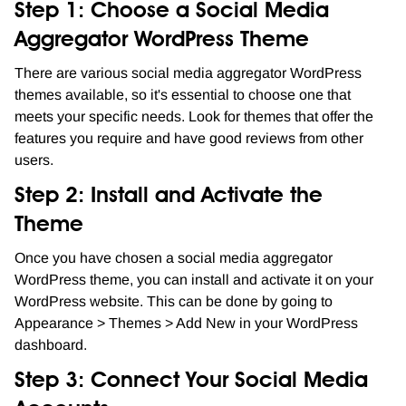
Step 1: Choose a Social Media
Aggregator WordPress Theme
There are various social media aggregator WordPress
themes available, so it's essential to choose one that
meets your specific needs. Look for themes that offer the
features you require and have good reviews from other
users.
Step 2: Install and Activate the
Theme
Once you have chosen a social media aggregator
WordPress theme, you can install and activate it on your
WordPress website. This can be done by going to
Appearance > Themes > Add New in your WordPress
dashboard.
Step 3: Connect Your Social Media