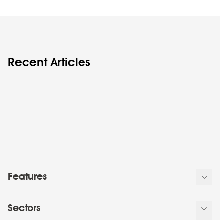
Recent Articles
Features
Sectors