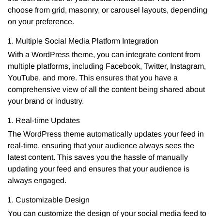
choose from grid, masonry, or carousel layouts, depending
on your preference.
Multiple Social Media Platform Integration
With a WordPress theme, you can integrate content from
multiple platforms, including Facebook, Twitter, Instagram,
YouTube, and more. This ensures that you have a
comprehensive view of all the content being shared about
your brand or industry.
Real-time Updates
The WordPress theme automatically updates your feed in
real-time, ensuring that your audience always sees the
latest content. This saves you the hassle of manually
updating your feed and ensures that your audience is
always engaged.
Customizable Design
You can customize the design of your social media feed to