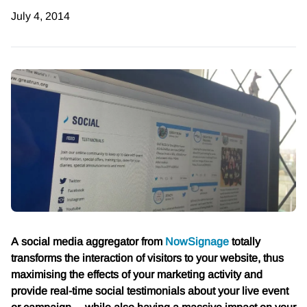
July 4, 2014
A social media aggregator from
NowSignage
totally
transforms the interaction of visitors to your website, thus
maximising the effects of your marketing activity and
provide real-time social testimonials about your live event