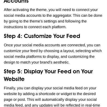
Accounts
After activating the theme, you will need to connect your
social media accounts to the aggregator. This can be done
by going to the theme's settings and following the
instructions to connect each platform.
Step 4: Customize Your Feed
Once your social media accounts are connected, you can
customize your feed by choosing a layout, selecting which
social media platforms to display, and customizing the
design to match your brand's aesthetic.
Step 5: Display Your Feed on Your
Website
Finally, you can display your social media feed on your
website by adding a shortcode or widget to the desired
page or post. This will automatically display your social
media feed, and any updates will be reflected in real-time