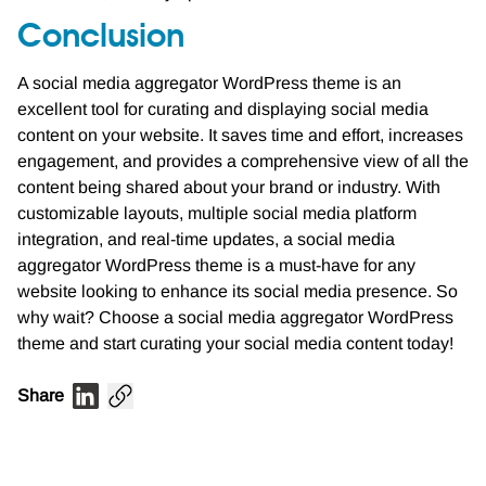
Conclusion
A social media aggregator WordPress theme is an
excellent tool for curating and displaying social media
content on your website. It saves time and effort, increases
engagement, and provides a comprehensive view of all the
content being shared about your brand or industry. With
customizable layouts, multiple social media platform
integration, and real-time updates, a social media
aggregator WordPress theme is a must-have for any
website looking to enhance its social media presence. So
why wait? Choose a social media aggregator WordPress
theme and start curating your social media content today!
Share