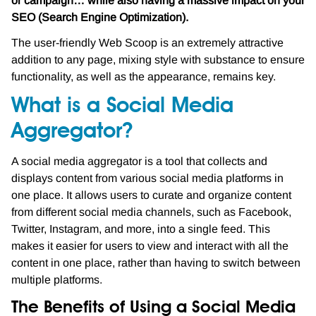
or campaign… while also having a massive impact on your
SEO (Search Engine Optimization).
The user-friendly Web Scoop is an extremely attractive
addition to any page, mixing style with substance to ensure
functionality, as well as the appearance, remains key.
What is a Social Media
Aggregator?
A social media aggregator is a tool that collects and
displays content from various social media platforms in
one place. It allows users to curate and organize content
from different social media channels, such as Facebook,
Twitter, Instagram, and more, into a single feed. This
makes it easier for users to view and interact with all the
content in one place, rather than having to switch between
multiple platforms.
The Benefits of Using a Social Media