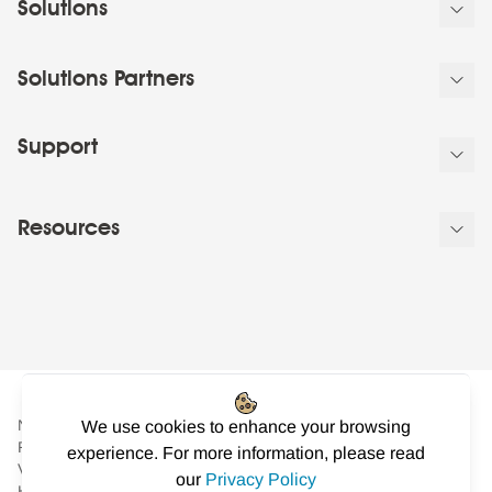
Solutions
Solutions Partners
Support
Resources
NowSignage Ltd. is a company registered in England and Wales.
We use cookies to enhance your browsing
Registered number: 08424626
experience. For more information, please read
VAT registered in the UK: GB158122617. Office: Landmark
our
Privacy Policy
House, Station Road, Cheadle Hulme, Cheshire, SK8 7BS. © All