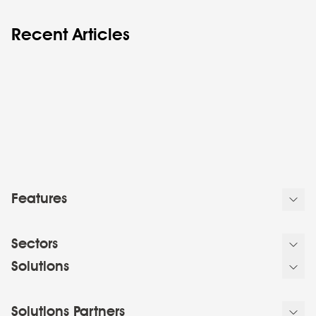
Recent Articles
Features
Sectors
Solutions
Solutions Partners