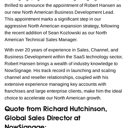
thrilled to announce the appointment of Robert Hansen as
our new North American Business Development Lead.
This appointment marks a significant step in our
aggressive North American expansion strategy, following
the recent addition of Sean Kozlowski as our North
American Technical Sales Manager.
With over 20 years of experience in Sales, Channel, and
Business Development within the SaaS technology sector,
Robert Hansen brings a wealth of industry knowledge to
NowSignage. His track record in launching and scaling
channel and reseller relationships, coupled with his
extensive experience managing key accounts with
franchises and large enterprise clients, make him the ideal
choice to accelerate our North American growth.
Quote from Richard Hutchinson,
Global Sales Director at
NowSignage: