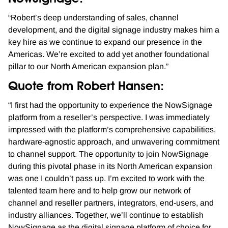
“Robert’s deep understanding of sales, channel
development, and the digital signage industry makes him a
key hire as we continue to expand our presence in the
Americas. We’re excited to add yet another foundational
pillar to our North American expansion plan.”
Quote from Robert Hansen:
“I first had the opportunity to experience the NowSignage
platform from a reseller’s perspective. I was immediately
impressed with the platform’s comprehensive capabilities,
hardware-agnostic approach, and unwavering commitment
to channel support. The opportunity to join NowSignage
during this pivotal phase in its North American expansion
was one I couldn’t pass up. I’m excited to work with the
talented team here and to help grow our network of
channel and reseller partners, integrators, end-users, and
industry alliances. Together, we’ll continue to establish
NowSignage as the digital signage platform of choice for