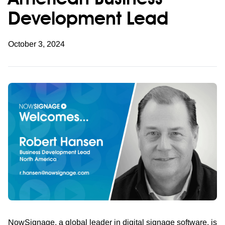
American Business
Development Lead
October 3, 2024
NowSignage, a global leader in digital signage software, is