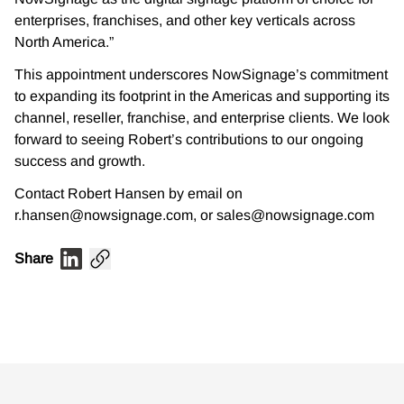
enterprises, franchises, and other key verticals across
North America.”
This appointment underscores NowSignage’s commitment
to expanding its footprint in the Americas and supporting its
channel, reseller, franchise, and enterprise clients. We look
forward to seeing Robert’s contributions to our ongoing
success and growth.
Contact Robert Hansen by email on
r.hansen@nowsignage.com, or sales@nowsignage.com
Share