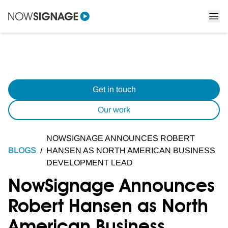
Get in touch
Our work
NOWSIGNAGE ANNOUNCES ROBERT
BLOGS
/
HANSEN AS NORTH AMERICAN BUSINESS
DEVELOPMENT LEAD
NowSignage Announces
Robert Hansen as North