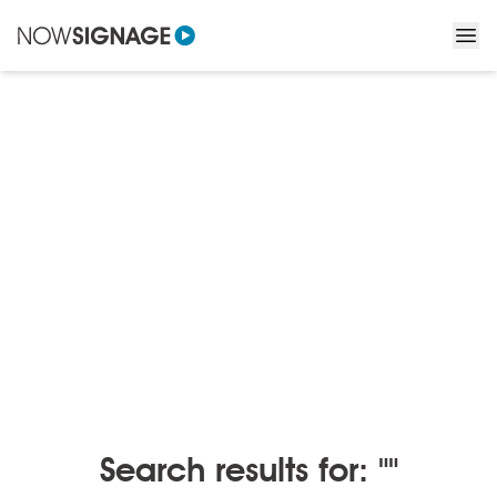
BLOGS
/
BLOGS BY MONTH
Blogs by month
Search results for: ""