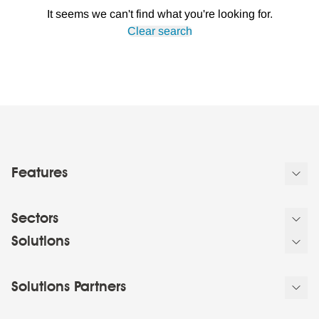
It seems we can't find what you're looking for.
Clear search
Features
Sectors
Solutions
Solutions Partners