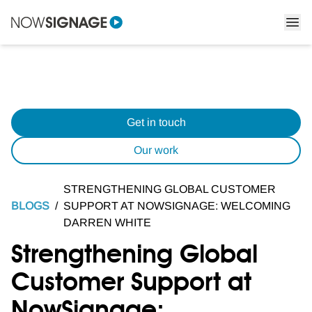
Get in touch
Our work
STRENGTHENING GLOBAL CUSTOMER
BLOGS
/
SUPPORT AT NOWSIGNAGE: WELCOMING
DARREN WHITE
Strengthening Global
Customer Support at