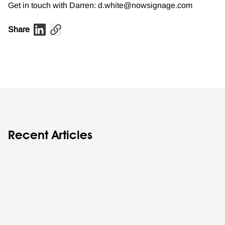
Get in touch with Darren: d.white@nowsignage.com
Share
Recent Articles