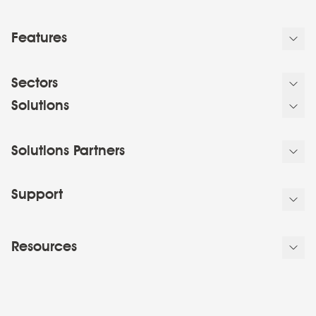
Features
Sectors
Solutions
Solutions Partners
Support
Resources