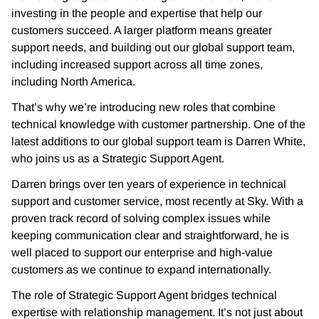
investing in the people and expertise that help our
customers succeed. A larger platform means greater
support needs, and building out our global support team,
including increased support across all time zones,
including North America.
That’s why we’re introducing new roles that combine
technical knowledge with customer partnership. One of the
latest additions to our global support team is Darren White,
who joins us as a Strategic Support Agent.
Darren brings over ten years of experience in technical
support and customer service, most recently at Sky. With a
proven track record of solving complex issues while
keeping communication clear and straightforward, he is
well placed to support our enterprise and high-value
customers as we continue to expand internationally.
The role of Strategic Support Agent bridges technical
expertise with relationship management. It’s not just about