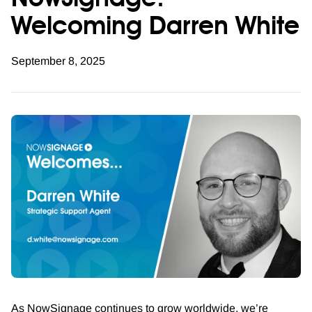
NowSignage:
Welcoming Darren White
September 8, 2025
As NowSignage continues to grow worldwide, we’re