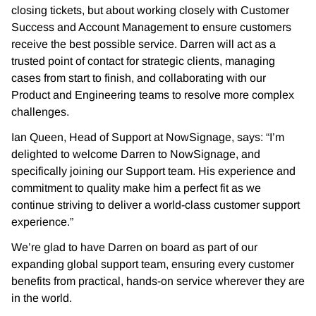
closing tickets, but about working closely with Customer
Success and Account Management to ensure customers
receive the best possible service. Darren will act as a
trusted point of contact for strategic clients, managing
cases from start to finish, and collaborating with our
Product and Engineering teams to resolve more complex
challenges.
Ian Queen, Head of Support at NowSignage, says: “I’m
delighted to welcome Darren to NowSignage, and
specifically joining our Support team. His experience and
commitment to quality make him a perfect fit as we
continue striving to deliver a world-class customer support
experience.”
We’re glad to have Darren on board as part of our
expanding global support team, ensuring every customer
benefits from practical, hands-on service wherever they are
in the world.