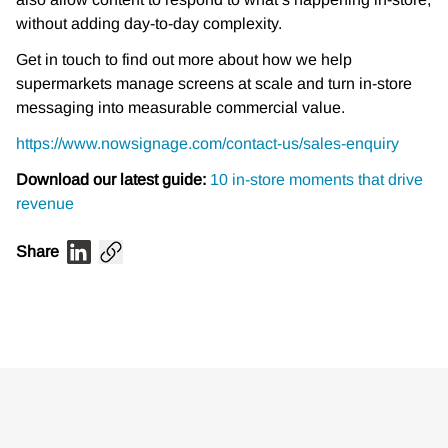
without adding day-to-day complexity.
Get in touch to find out more about how we help
supermarkets manage screens at scale and turn in-store
messaging into measurable commercial value.
https://www.nowsignage.com/contact-us/sales-enquiry
Download our latest guide:
10 in-store moments that drive
revenue
Share