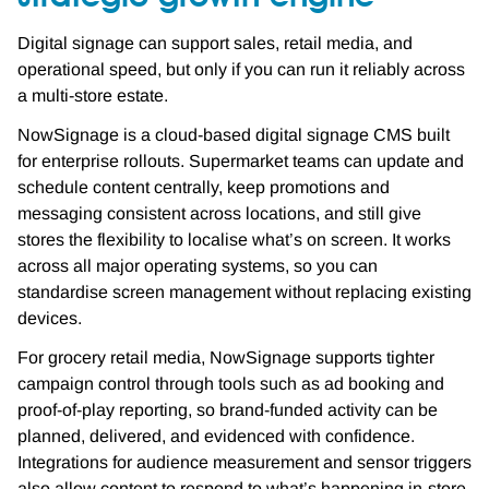
Digital signage can support sales, retail media, and
operational speed, but only if you can run it reliably across
a multi-store estate.
NowSignage is a cloud-based digital signage CMS built
for enterprise rollouts. Supermarket teams can update and
schedule content centrally, keep promotions and
messaging consistent across locations, and still give
stores the flexibility to localise what’s on screen. It works
across all major operating systems, so you can
standardise screen management without replacing existing
devices.
For grocery retail media, NowSignage supports tighter
campaign control through tools such as ad booking and
proof-of-play reporting, so brand-funded activity can be
planned, delivered, and evidenced with confidence.
Integrations for audience measurement and sensor triggers
also allow content to respond to what’s happening in-store,