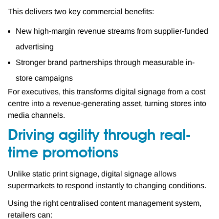
This delivers two key commercial benefits:
New high-margin revenue streams from supplier-funded
advertising
Stronger brand partnerships through measurable in-
store campaigns
For executives, this transforms digital signage from a cost
centre into a revenue-generating asset, turning stores into
media channels.
Driving agility through real-
time promotions
Unlike static print signage, digital signage allows
supermarkets to respond instantly to changing conditions.
Using the right centralised content management system,
retailers can: