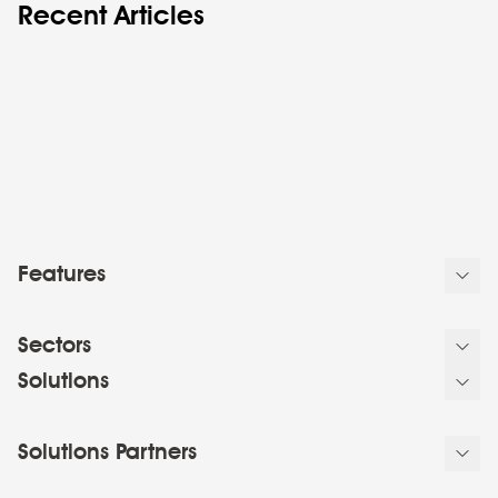
Recent Articles
Features
Sectors
Solutions
Solutions Partners