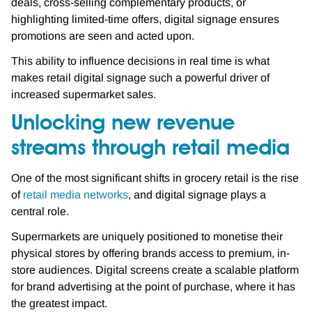
deals, cross-selling complementary products, or
highlighting limited-time offers, digital signage ensures
promotions are seen and acted upon.
This ability to influence decisions in real time is what
makes retail digital signage such a powerful driver of
increased supermarket sales.
Unlocking new revenue
streams through retail media
One of the most significant shifts in grocery retail is the rise
of
retail media networks
, and digital signage plays a
central role.
Supermarkets are uniquely positioned to monetise their
physical stores by offering brands access to premium, in-
store audiences. Digital screens create a scalable platform
for brand advertising at the point of purchase, where it has
the greatest impact.