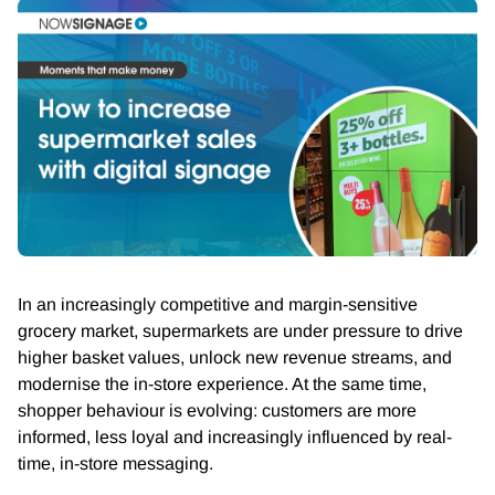
In an increasingly competitive and margin-sensitive
grocery market, supermarkets are under pressure to drive
higher basket values, unlock new revenue streams, and
modernise the in-store experience. At the same time,
shopper behaviour is evolving: customers are more
informed, less loyal and increasingly influenced by real-
time, in-store messaging.