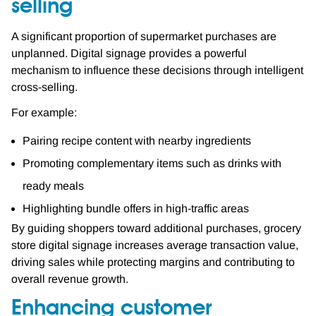
selling
A significant proportion of supermarket purchases are
unplanned. Digital signage provides a powerful
mechanism to influence these decisions through intelligent
cross-selling.
For example:
Pairing recipe content with nearby ingredients
Promoting complementary items such as drinks with
ready meals
Highlighting bundle offers in high-traffic areas
By guiding shoppers toward additional purchases, grocery
store digital signage increases average transaction value,
driving sales while protecting margins and contributing to
overall revenue growth.
Enhancing customer