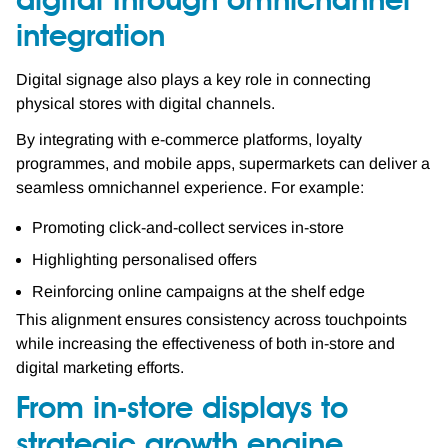
digital through omnichannel
integration
Digital signage also plays a key role in connecting
physical stores with digital channels.
By integrating with e-commerce platforms, loyalty
programmes, and mobile apps, supermarkets can deliver a
seamless omnichannel experience. For example:
Promoting click-and-collect services in-store
Highlighting personalised offers
Reinforcing online campaigns at the shelf edge
This alignment ensures consistency across touchpoints
while increasing the effectiveness of both in-store and
digital marketing efforts.
From in-store displays to
strategic growth engine