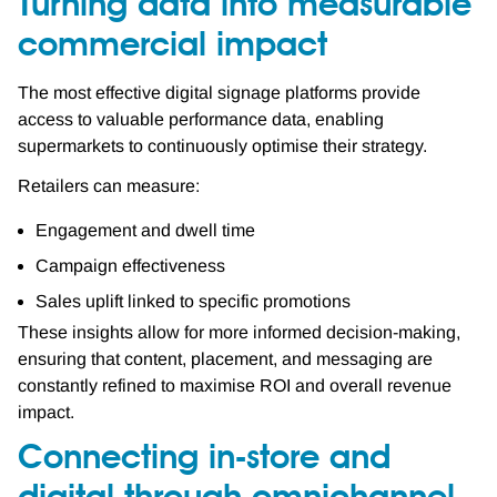
Turning data into measurable
commercial impact
The most effective digital signage platforms provide
access to valuable performance data, enabling
supermarkets to continuously optimise their strategy.
Retailers can measure:
Engagement and dwell time
Campaign effectiveness
Sales uplift linked to specific promotions
These insights allow for more informed decision-making,
ensuring that content, placement, and messaging are
constantly refined to maximise ROI and overall revenue
impact.
Connecting in-store and