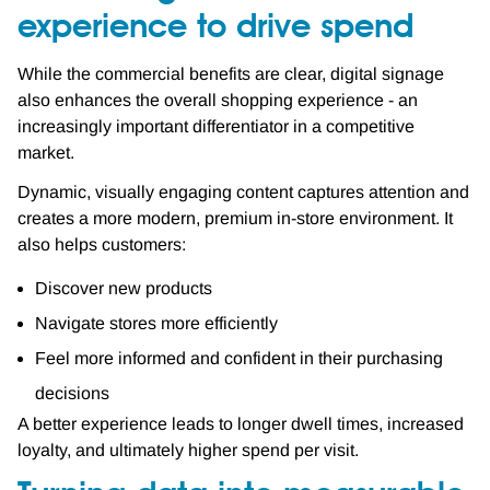
experience to drive spend
While the commercial benefits are clear, digital signage
also enhances the overall shopping experience - an
increasingly important differentiator in a competitive
market.
Dynamic, visually engaging content captures attention and
creates a more modern, premium in-store environment. It
also helps customers:
Discover new products
Navigate stores more efficiently
Feel more informed and confident in their purchasing
decisions
A better experience leads to longer dwell times, increased
loyalty, and ultimately higher spend per visit.