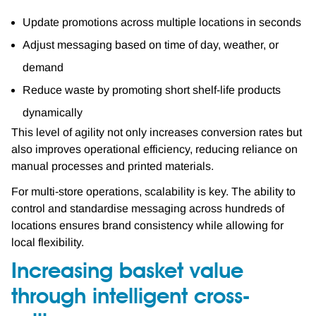
Update promotions across multiple locations in seconds
Adjust messaging based on time of day, weather, or
demand
Reduce waste by promoting short shelf-life products
dynamically
This level of agility not only increases conversion rates but
also improves operational efficiency, reducing reliance on
manual processes and printed materials.
For multi-store operations, scalability is key. The ability to
control and standardise messaging across hundreds of
locations ensures brand consistency while allowing for
local flexibility.
Increasing basket value
through intelligent cross-