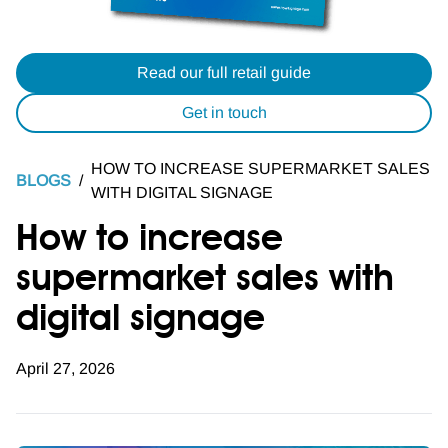
Read our full retail guide
Get in touch
HOW TO INCREASE SUPERMARKET SALES
BLOGS
/
WITH DIGITAL SIGNAGE
How to increase
supermarket sales with
digital signage
April 27, 2026