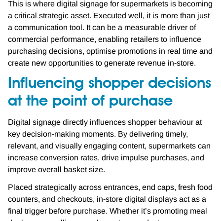
This is where digital signage for supermarkets is becoming
a critical strategic asset. Executed well, it is more than just
a communication tool. It can be a measurable driver of
commercial performance, enabling retailers to influence
purchasing decisions, optimise promotions in real time and
create new opportunities to generate revenue in-store.
Influencing shopper decisions
at the point of purchase
Digital signage directly influences shopper behaviour at
key decision-making moments. By delivering timely,
relevant, and visually engaging content, supermarkets can
increase conversion rates, drive impulse purchases, and
improve overall basket size.
Placed strategically across entrances, end caps, fresh food
counters, and checkouts, in-store digital displays act as a
final trigger before purchase. Whether it’s promoting meal