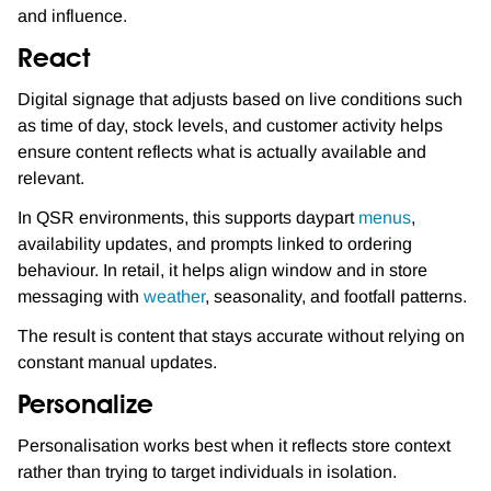
and influence.
React
Digital signage that adjusts based on live conditions such
as time of day, stock levels, and customer activity helps
ensure content reflects what is actually available and
relevant.
In QSR environments, this supports daypart
menus
,
availability updates, and prompts linked to ordering
behaviour. In retail, it helps align window and in store
messaging with
weather
, seasonality, and footfall patterns.
The result is content that stays accurate without relying on
constant manual updates.
Personalize
Personalisation works best when it reflects store context
rather than trying to target individuals in isolation.