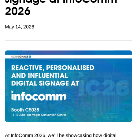
signage at InfoComm
2026
May 14, 2026
At InfoComm 2026, we’ll be showcasing how digital