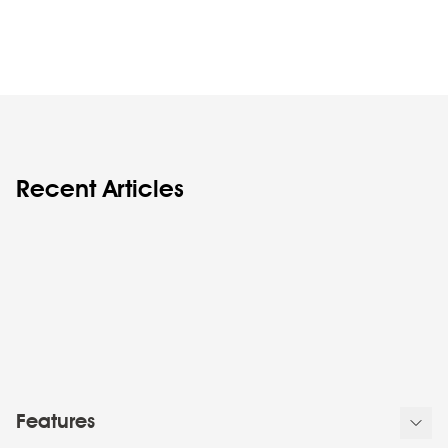
Recent Articles
Features