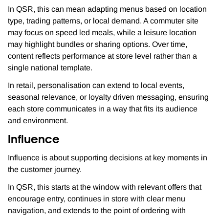
In QSR, this can mean adapting menus based on location
type, trading patterns, or local demand. A commuter site
may focus on speed led meals, while a leisure location
may highlight bundles or sharing options. Over time,
content reflects performance at store level rather than a
single national template.
In retail, personalisation can extend to local events,
seasonal relevance, or loyalty driven messaging, ensuring
each store communicates in a way that fits its audience
and environment.
Influence
Influence is about supporting decisions at key moments in
the customer journey.
In QSR, this starts at the window with relevant offers that
encourage entry, continues in store with clear menu
navigation, and extends to the point of ordering with