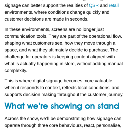
signage can better support the realities of
QSR
and
retail
environments, where conditions change quickly and
customer decisions are made in seconds.
In these environments, screens are no longer just
communication tools. They are part of the operational flow,
shaping what customers see, how they move through a
space, and what they ultimately decide to purchase. The
challenge for operators is keeping content aligned with
what is actually happening in store, without adding manual
complexity.
This is where digital signage becomes more valuable
when it responds to context, reflects local conditions, and
supports decision making throughout the customer journey.
What we’re showing on stand
Across the show, we’ll be demonstrating how signage can
operate through three core behaviours, react, personalise,