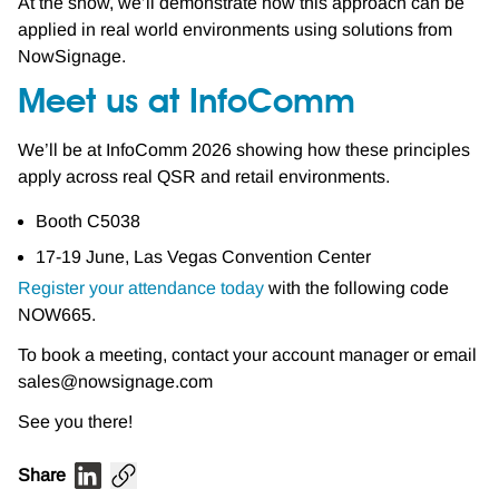
At the show, we’ll demonstrate how this approach can be
applied in real world environments using solutions from
NowSignage.
Meet us at InfoComm
We’ll be at InfoComm 2026 showing how these principles
apply across real QSR and retail environments.
Booth C5038
17-19 June, Las Vegas Convention Center
Register your attendance today
with the following code
NOW665.
To book a meeting, contact your account manager or email
sales@nowsignage.com
See you there!
Share