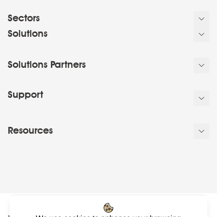
Sectors
Solutions
Solutions Partners
Support
Resources