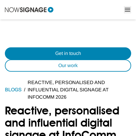
Get in touch
Our work
REACTIVE, PERSONALISED AND
BLOGS
/
INFLUENTIAL DIGITAL SIGNAGE AT
INFOCOMM 2026
Reactive, personalised
and influential digital