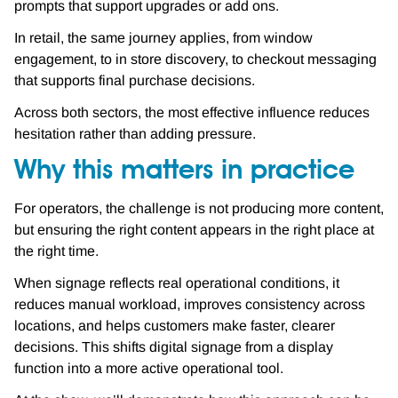
prompts that support upgrades or add ons.
In retail, the same journey applies, from window
engagement, to in store discovery, to checkout messaging
that supports final purchase decisions.
Across both sectors, the most effective influence reduces
hesitation rather than adding pressure.
Why this matters in practice
For operators, the challenge is not producing more content,
but ensuring the right content appears in the right place at
the right time.
When signage reflects real operational conditions, it
reduces manual workload, improves consistency across
locations, and helps customers make faster, clearer
decisions. This shifts digital signage from a display
function into a more active operational tool.