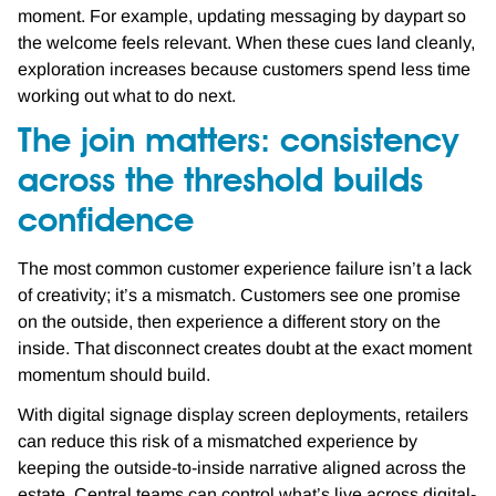
moment. For example, updating messaging by daypart so
the welcome feels relevant. When these cues land cleanly,
exploration increases because customers spend less time
working out what to do next.
The join matters: consistency
across the threshold builds
confidence
The most common customer experience failure isn’t a lack
of creativity; it’s a mismatch. Customers see one promise
on the outside, then experience a different story on the
inside. That disconnect creates doubt at the exact moment
momentum should build.
With digital signage display screen deployments, retailers
can reduce this risk of a mismatched experience by
keeping the outside-to-inside narrative aligned across the
estate. Central teams can control what’s live across digital-