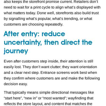
also keeps the storefront promise current. Retailers don’t
need to wait for a print cycle to align what’s displayed with
what matters today. Done well, storefronts also build trust
by signalling what’s popular, what’s trending, or what
customers are choosing repeatedly.
After entry: reduce
uncertainty, then direct the
journey
Even after customers step inside, their attention is still
easily lost. They don’t want clutter; they want orientation
and a clear next step. Entrance screens work best when
they confirm where customers are and make the following
decision easy.
That typically means simple directional messages like
“start here”, “new in” or “most wanted”; wayfinding that
reflects the store layout, and content that matches the