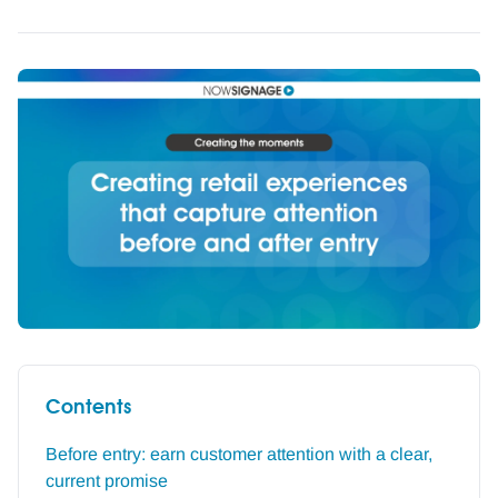
Contents
Before entry: earn customer attention with a clear,
current promise