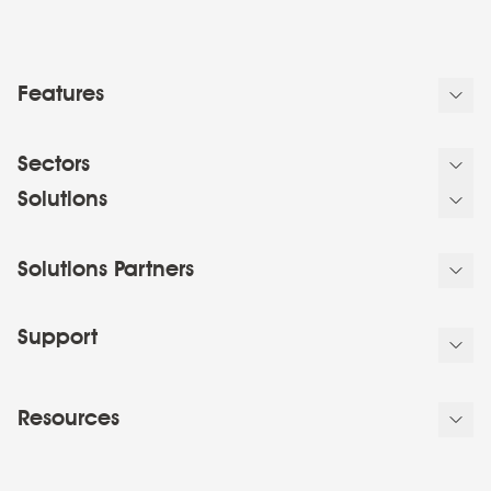
Features
Sectors
Solutions
Solutions Partners
Support
Resources