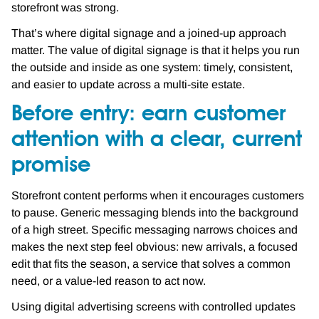
storefront was strong.
That’s where digital signage and a joined-up approach
matter. The value of digital signage is that it helps you run
the outside and inside as one system: timely, consistent,
and easier to update across a multi-site estate.
Before entry: earn customer
attention with a clear, current
promise
Storefront content performs when it encourages customers
to pause. Generic messaging blends into the background
of a high street. Specific messaging narrows choices and
makes the next step feel obvious: new arrivals, a focused
edit that fits the season, a service that solves a common
need, or a value-led reason to act now.
Using digital advertising screens with controlled updates