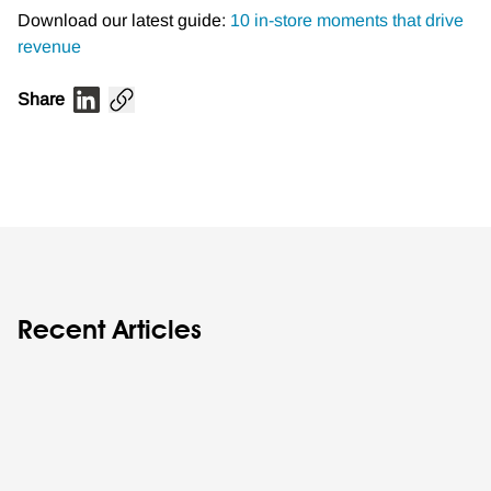
Download our latest guide:
10 in-store moments that drive
revenue
Share
Recent Articles