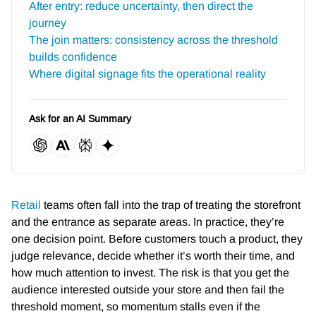
After entry: reduce uncertainty, then direct the
journey
The join matters: consistency across the threshold
builds confidence
Where digital signage fits the operational reality
Ask for an AI Summary
Retail
teams often fall into the trap of treating the storefront
and the entrance as separate areas. In practice, they’re
one decision point. Before customers touch a product, they
judge relevance, decide whether it’s worth their time, and
how much attention to invest. The risk is that you get the
audience interested outside your store and then fail the
threshold moment, so momentum stalls even if the