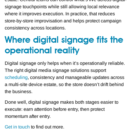
signage touchpoints while still allowing local relevance
where it improves execution. In practice, that reduces
store-by-store improvisation and helps protect campaign
consistency across locations.
Where digital signage fits the
operational reality
Digital signage only helps when it’s operationally reliable.
The right digital media signage solutions support
scheduling
, consistency and manageable updates across
a multi-site device estate, so the store doesn’t drift behind
the business.
Done well, digital signage makes both stages easier to
execute: earn attention before entry, then protect
momentum after entry.
Get in touch
to find out more.