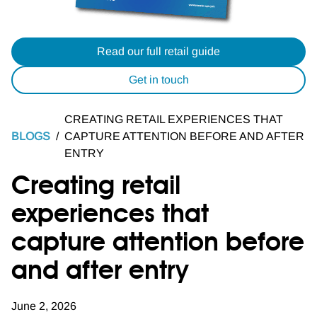
Read our full retail guide
Get in touch
CREATING RETAIL EXPERIENCES THAT
BLOGS
/
CAPTURE ATTENTION BEFORE AND AFTER
ENTRY
Creating retail
experiences that
capture attention before
and after entry
June 2, 2026