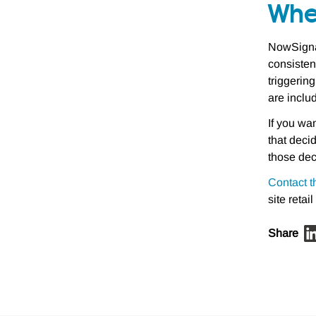
Whe
NowSignag
consisten
triggerin
are inclu
If you wa
that deci
those dec
Contact t
site retail
Share