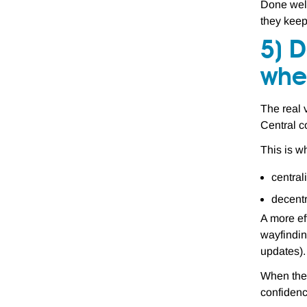
Done well
they keep
5) D
wher
The real v
Central co
This is 
central
decentr
A more ef
wayfindin
updates).
When the 
confidenc