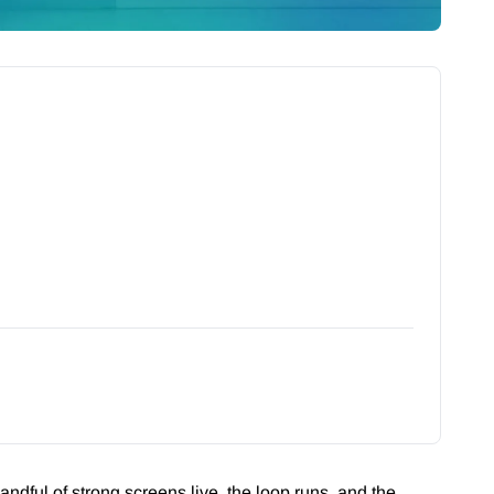
andful of strong screens live, the loop runs, and the