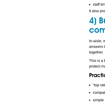
staff t
It also pr
4) B
com
In-aisle,
answers t
together.
This is a 
protect m
Pract
“top rat
compati
simple 