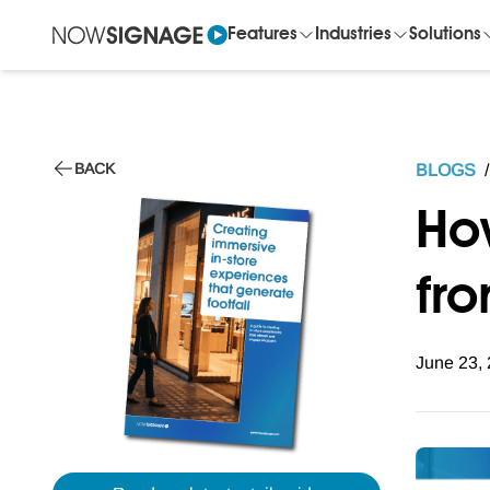
Features
Industries
Solutions
BACK
BLOGS
/
Ho
fro
June 23,