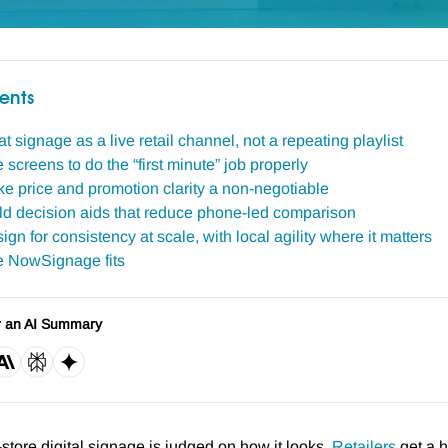
ents
at signage as a live retail channel, not a repeating playlist
 screens to do the “first minute” job properly
e price and promotion clarity a non-negotiable
ild decision aids that reduce phone-led comparison
ign for consistency at scale, with local agility where it matters
 NowSignage fits
r an AI Summary
n-store digital signage is judged on how it looks.
Retailers
get a h