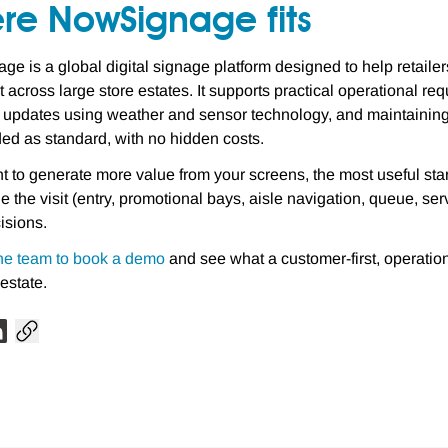
re NowSignage fits
e is a global digital signage platform designed to help retaile
t across large store estates. It supports practical operational r
g updates using weather and sensor technology, and maintaining
ded as standard, with no hidden costs.
nt to generate more value from your screens, the most useful sta
de the visit (entry, promotional bays, aisle navigation, queue, s
isions.
he team to book a demo
and see what a customer-first, operatio
 estate.