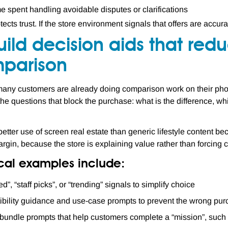
ime spent handling avoidable disputes or clarifications
otects trust. If the store environment signals that offers are accu
uild decision aids that re
parison
 many customers are already doing comparison work on their pho
he questions that block the purchase: what is the difference, whi
better use of screen real estate than generic lifestyle content bec
argin, because the store is explaining value rather than forcing
ical examples include:
ed”, “staff picks”, or “trending” signals to simplify choice
bility guidance and use-case prompts to prevent the wrong pu
bundle prompts that help customers complete a “mission”, such as