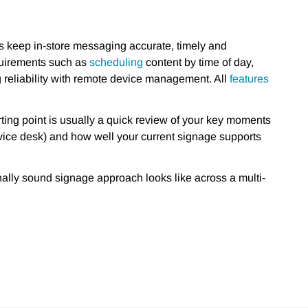
rs keep in-store messaging accurate, timely and
equirements such as
scheduling
content by time of day,
 reliability with remote device management. All
features
rting point is usually a quick review of your key moments
ervice desk) and how well your current signage supports
nally sound signage approach looks like across a multi-