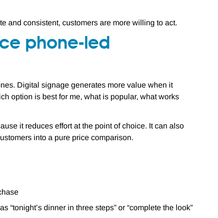
rate and consistent, customers are more willing to act.
duce phone-led
nes. Digital signage generates more value when it
ch option is best for me, what is popular, what works
ause it reduces effort at the point of choice. It can also
 customers into a pure price comparison.
rchase
 “tonight’s dinner in three steps” or “complete the look”