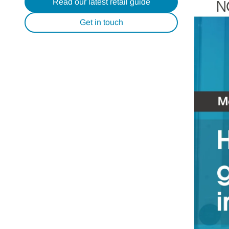
Read our latest retail guide
Get in touch