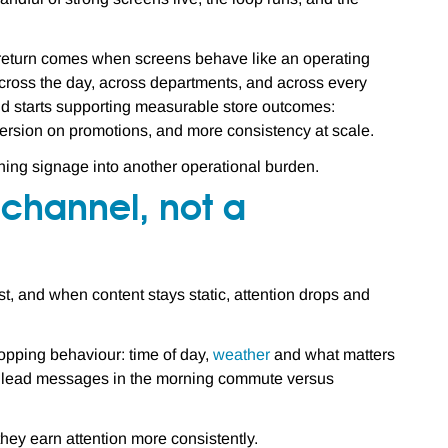
e return comes when screens behave like an operating
across the day, across departments, and across every
and starts supporting measurable store outcomes:
version on promotions, and more consistency at scale.
urning signage into another operational burden.
l channel, not a
t, and when content stays static, attention drops and
opping behaviour: time of day,
weather
and what matters
ent lead messages in the morning commute versus
 they earn attention more consistently.