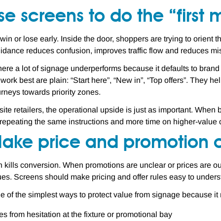
se screens to do the “first 
 win or lose early. Inside the door, shoppers are trying to orien
idance reduces confusion, improves traffic flow and reduces mi
here a lot of signage underperforms because it defaults to bran
 work best are plain: “Start here”, “New in”, “Top offers”. They h
rneys towards priority zones.
-site retailers, the operational upside is just as important. Whe
 repeating the same instructions and more time on higher-value 
Make price and promotion c
 kills conversion. When promotions are unclear or prices are ou
sues. Screens should make pricing and offer rules easy to unders
ne of the simplest ways to protect value from signage because it
les from hesitation at the fixture or promotional bay