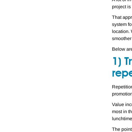
project i
That appr
system fo
location.
smoother 
Below are
1) T
repe
Repetitio
promotion
Value inc
most in t
lunchtime
The point 