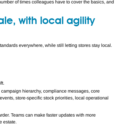
umber of times colleagues have to cover the basics, and
le, with local agility
andards everywhere, while still letting stores stay local.
ft.
es, campaign hierarchy, compliance messages, core
ents, store-specific stock priorities, local operational
arder. Teams can make faster updates with more
 estate.