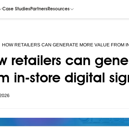
Case Studies
Partners
Resources
HOW RETAILERS CAN GENERATE MORE VALUE FROM IN
w retailers can gen
m in-store digital s
 2026