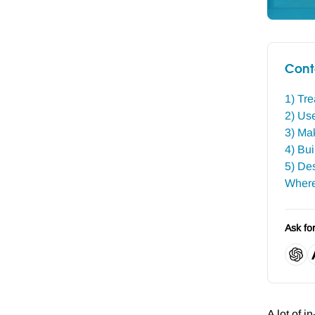
Cont
1) Tre
2) Use
3) Mak
4) Bu
5) Des
Where
Ask fo
A lot of i