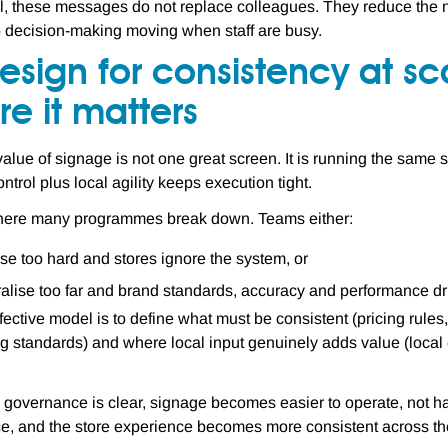
, these messages do not replace colleagues. They reduce the n
 decision-making moving when staff are busy.
esign for consistency at sca
e it matters
alue of signage is not one great screen. It is running the same st
ntrol plus local agility keeps execution tight.
where many programmes break down. Teams either:
ise too hard and stores ignore the system, or
alise too far and brand standards, accuracy and performance dri
fective model is to define what must be consistent (pricing rul
g standards) and where local input genuinely adds value (local ev
governance is clear, signage becomes easier to operate, not h
e, and the store experience becomes more consistent across the