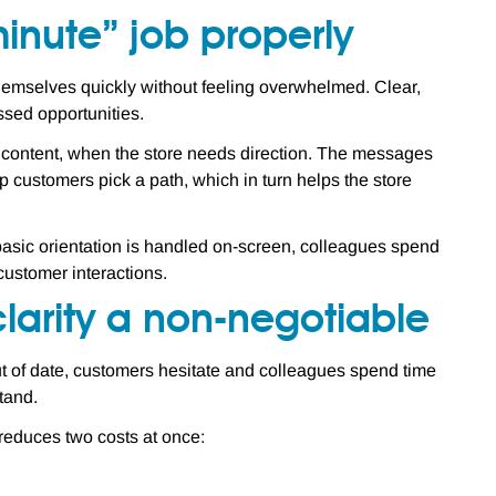
minute” job properly
t themselves quickly without feeling overwhelmed. Clear,
ssed opportunities.
d content, when the store needs direction. The messages
elp customers pick a path, which in turn helps the store
n basic orientation is handled on-screen, colleagues spend
customer interactions.
larity a non-negotiable
t of date, customers hesitate and colleagues spend time
tand.
 reduces two costs at once: