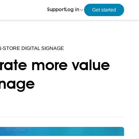
Get started
Support
Log in
-STORE DIGITAL SIGNAGE
erate more value
ignage