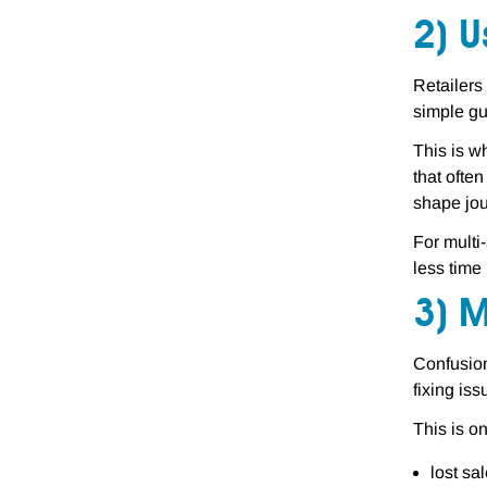
2) U
Retailers
simple gu
This is w
that often
shape jou
For multi
less time
3) 
Confusion
fixing is
This is o
lost sa