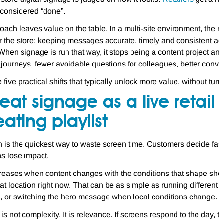
s considered “done”.
oach leaves value on the table. In a multi-site environment, th
r the store: keeping messages accurate, timely and consistent 
 When signage is run that way, it stops being a content project 
journeys, fewer avoidable questions for colleagues, better con
 five practical shifts that typically unlock more value, without t
reat signage as a live retai
ating playlist
n is the quickest way to waste screen time. Customers decide fas
s lose impact.
reases when content changes with the conditions that shape sh
hat location right now. That can be as simple as running differ
, or switching the hero message when local conditions change.
is not complexity. It is relevance. If screens respond to the day,