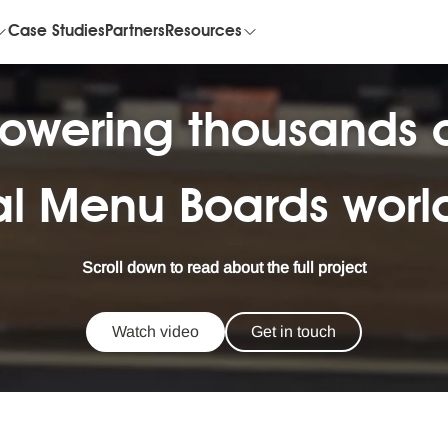
Case Studies
Partners
Resources
owering thousands 
al Menu Boards wor
Scroll down to read about the full project
Watch video
Get in touch