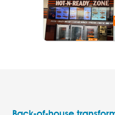
Back-of-house transfor