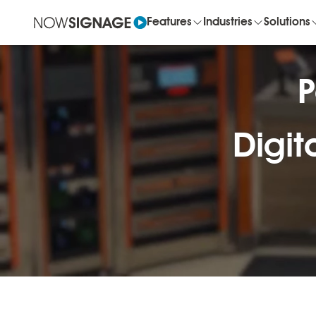
Features
Industries
Solutions
P
Digit