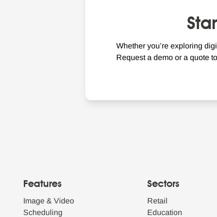
Sta
Whether you’re exploring digi
Request a demo or a quote t
Features
Sectors
Image & Video
Retail
Scheduling
Education