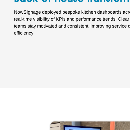
NowSignage deployed bespoke kitchen dashboards across
real-time visibility of KPIs and performance trends. Clea
teams stay motivated and consistent, improving service q
efficiency