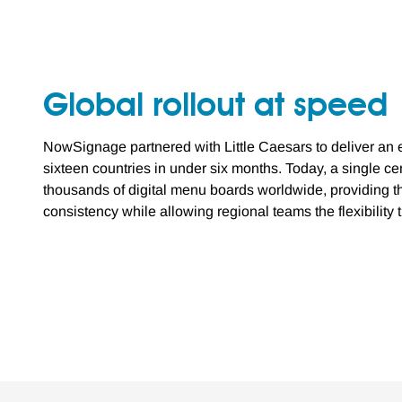
Global rollout at speed
NowSignage partnered with Little Caesars to deliver an e
sixteen countries in under six months. Today, a single 
thousands of digital menu boards worldwide, providing t
consistency while allowing regional teams the flexibility