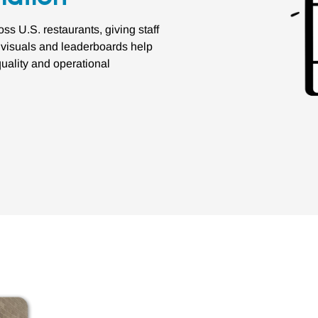
 U.S. restaurants, giving staff
r visuals and leaderboards help
uality and operational