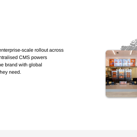
nterprise-scale rollout across
centralised CMS powers
he brand with global
 they need.