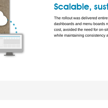
Scalable, su
The rollout was delivered entire
dashboards and menu boards ru
cost, avoided the need for on-s
while maintaining consistency a