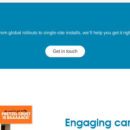
Let's talk about your projec
rom global rollouts to single-site installs, we’ll help you get it righ
Get in touch
Engaging ca