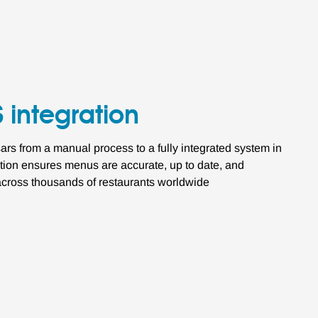
 integration
s from a manual process to a fully integrated system in
ation ensures menus are accurate, up to date, and
 across thousands of restaurants worldwide