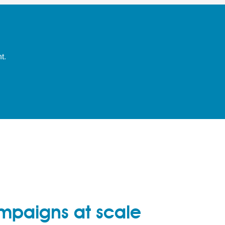
t
t.
mpaigns at scale