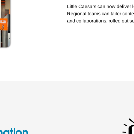
Little Caesars can now deliver
Regional teams can tailor conte
and collaborations, rolled out 
mation