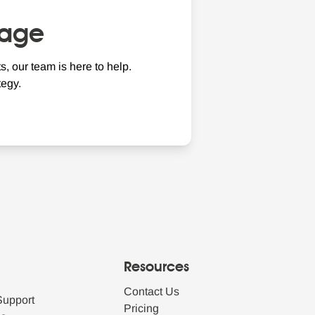
nage
, our team is here to help.
egy.
Resources
Contact Us
Support
Pricing