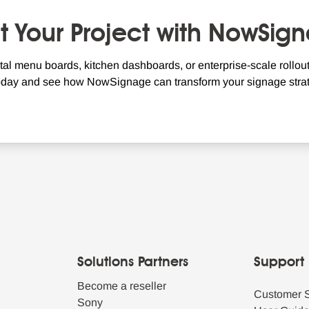
rt Your Project with NowSig
tal menu boards, kitchen dashboards, or enterprise-scale rollouts
oday and see how NowSignage can transform your signage strat
Solutions Partners
Support
Become a reseller
Customer 
Sony