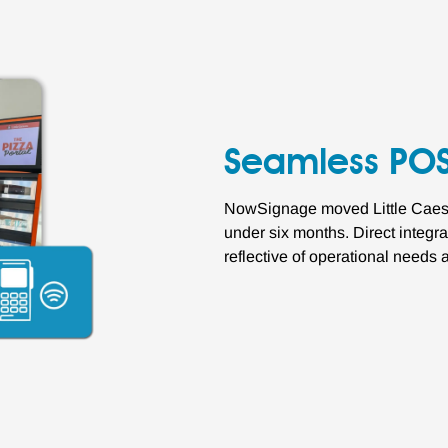
Seamless POS
NowSignage moved Little Caesar
under six months. Direct integr
reflective of operational needs