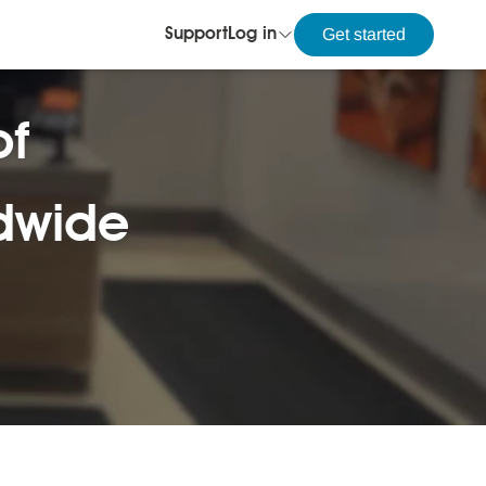
Get started
Support
Log in
of
ldwide