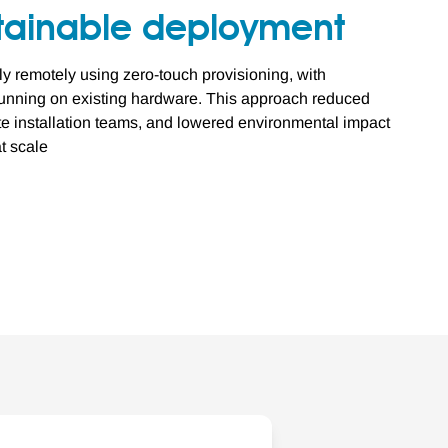
stainable deployment
ly remotely using zero-touch provisioning, with
nning on existing hardware. This approach reduced
ite installation teams, and lowered environmental impact
t scale