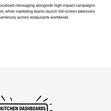
 localised messaging alongside high-impact campaigns.
nt, while marketing teams launch full-screen takeovers
seamlessly across restaurants worldwide