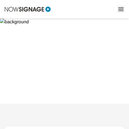
Creating immersive in-
store experiences that
generate footfall
Learn how to create in-store experiences that attract and
engage shoppers using digital signage.