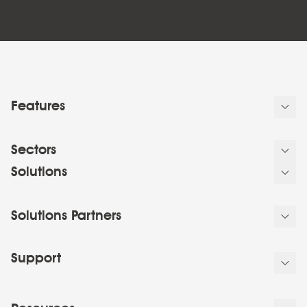
Features
Sectors
Solutions
Solutions Partners
Support