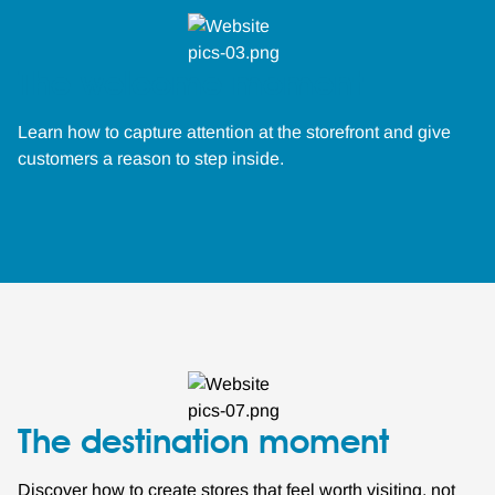
The welcome moment
Learn how to capture attention at the storefront and give
customers a reason to step inside.
The destination moment
Discover how to create stores that feel worth visiting, not