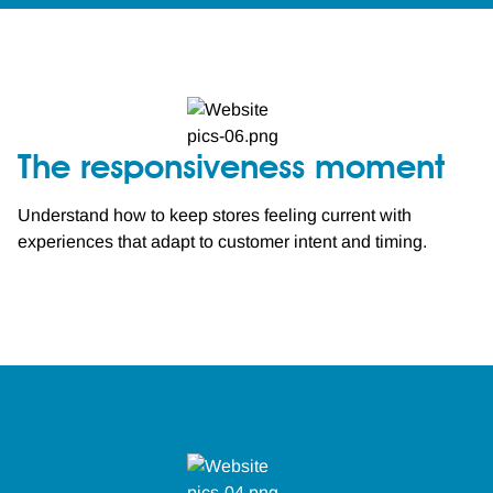
The responsiveness moment
Understand how to keep stores feeling current with
experiences that adapt to customer intent and timing.