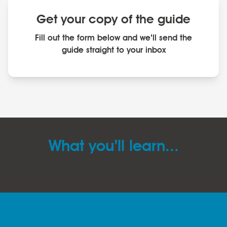
Get your copy of the guide
Fill out the form below and we’ll send the
guide straight to your inbox
What you’ll learn...