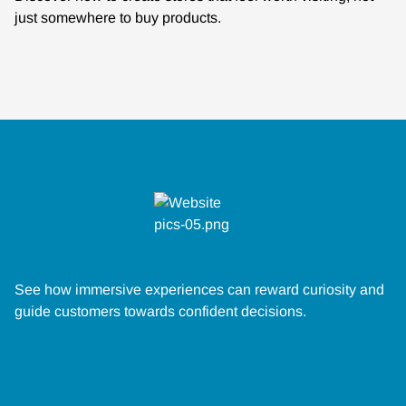
just somewhere to buy products.
The engagement moment
See how immersive experiences can reward curiosity and
guide customers towards confident decisions.