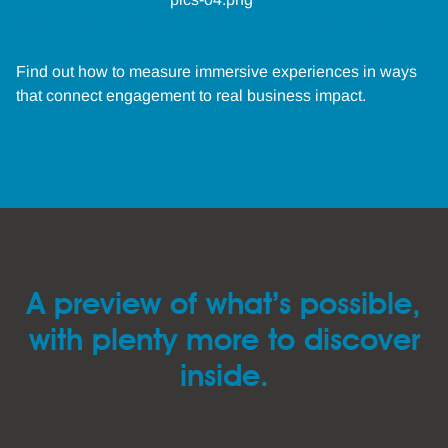
The measurement moment
Find out how to measure immersive experiences in ways
that connect engagement to real business impact.
A preview of what’s possible,
with plenty more to discover
inside.