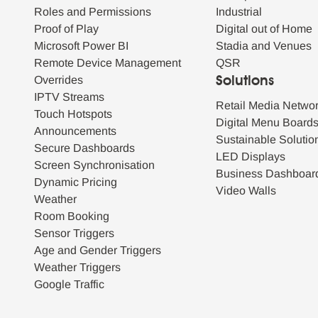
Roles and Permissions
Industrial
Proof of Play
Digital out of Home
Microsoft Power BI
Stadia and Venues
Remote Device Management
QSR
Overrides
Solutions
IPTV Streams
Retail Media Netwo
Touch Hotspots
Digital Menu Board
Announcements
Sustainable Solutio
Secure Dashboards
LED Displays
Screen Synchronisation
Business Dashboar
Dynamic Pricing
Video Walls
Weather
Room Booking
Sensor Triggers
Age and Gender Triggers
Weather Triggers
Google Traffic