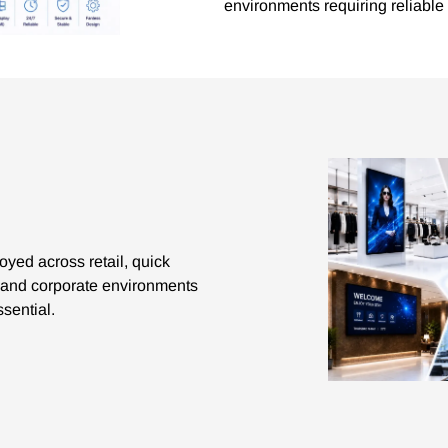
environments requiring reliable
yed across retail, quick
on and corporate environments
ssential.