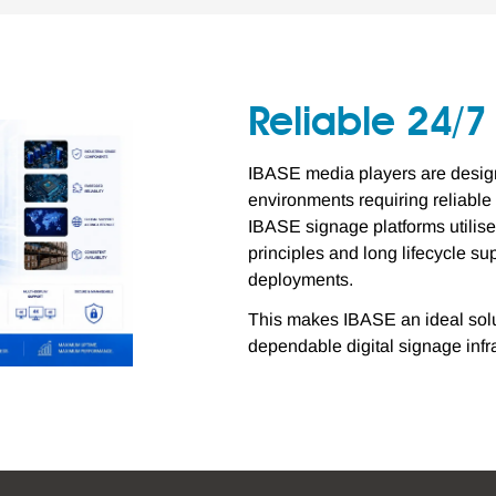
Reliable 24/
IBASE media players are designe
environments requiring reliabl
IBASE signage platforms utili
principles and long lifecycle s
deployments.
This makes IBASE an ideal solut
dependable digital signage infr