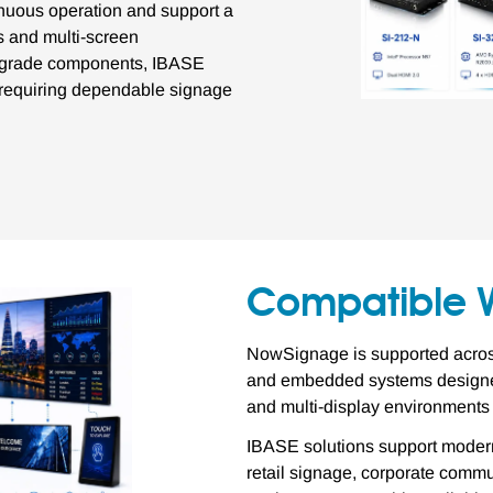
inuous operation and support a
ns and multi-screen
al-grade components, IBASE
s requiring dependable signage
Compatible 
NowSignage is supported across
and embedded systems designed
and multi-display environments
IBASE solutions support modern
retail signage, corporate commun