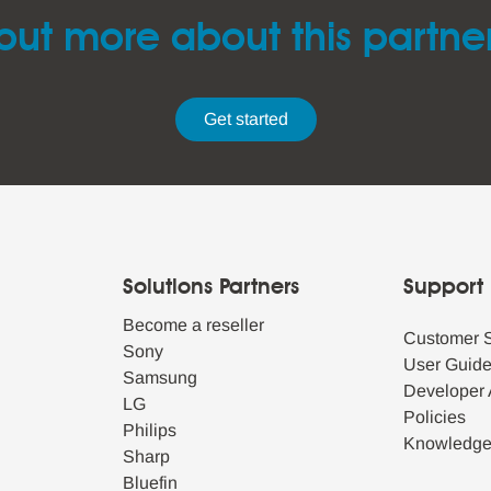
out more about this partne
Get started
Solutions Partners
Support
Become a reseller
Customer 
Sony
User Guid
Samsung
Developer 
LG
Policies
Philips
Knowledg
Sharp
Bluefin