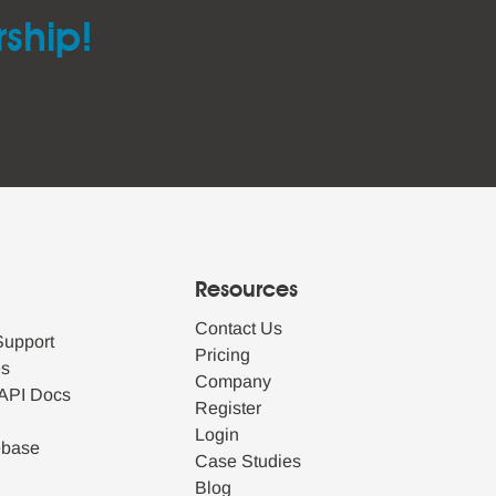
rship!
Resources
Contact Us
Support
Pricing
es
Company
API Docs
Register
Login
ebase
Case Studies
Blog