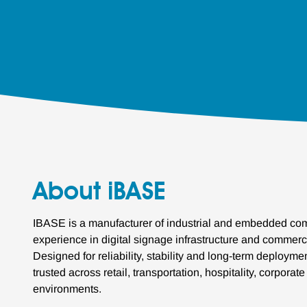
About iBASE
IBASE is a manufacturer of industrial and embedded com
experience in digital signage infrastructure and commerc
Designed for reliability, stability and long-term deploym
trusted across retail, transportation, hospitality, corporat
environments.