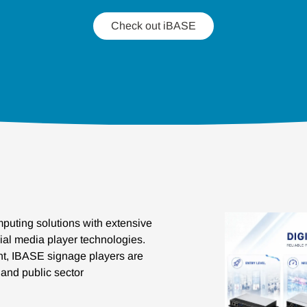
Check out iBASE
puting solutions with extensive
ial media player technologies.
ent, IBASE signage players are
e and public sector