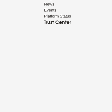
News
Events
Platform Status
Trust Center