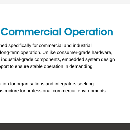
7 Commercial Operation
d specifically for commercial and industrial
e long-term operation. Unlike consumer-grade hardware,
se industrial-grade components, embedded system design
upport to ensure stable operation in demanding
ion for organisations and integrators seeking
astructure for professional commercial environments.