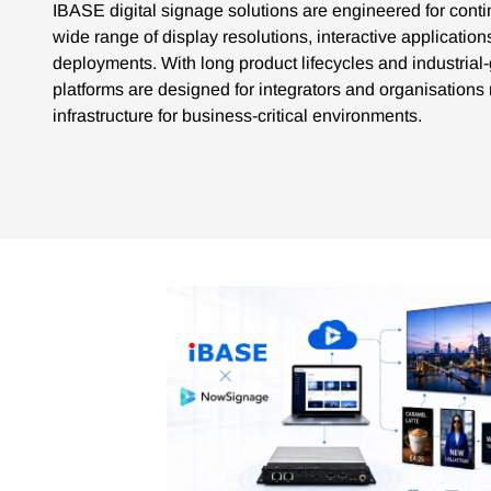
IBASE digital signage solutions are engineered for cont
wide range of display resolutions, interactive applicatio
deployments. With long product lifecycles and industri
platforms are designed for integrators and organisation
infrastructure for business-critical environments.