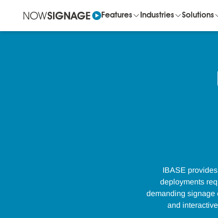
Features
Industries
Solutions
IBASE provides 
deployments requi
demanding signage en
and interactiv