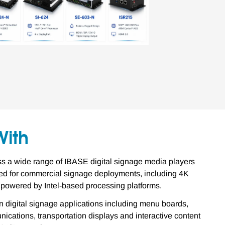
With
 a wide range of IBASE digital signage media players
 for commercial signage deployments, including 4K
 powered by Intel-based processing platforms.
 digital signage applications including menu boards,
ications, transportation displays and interactive content