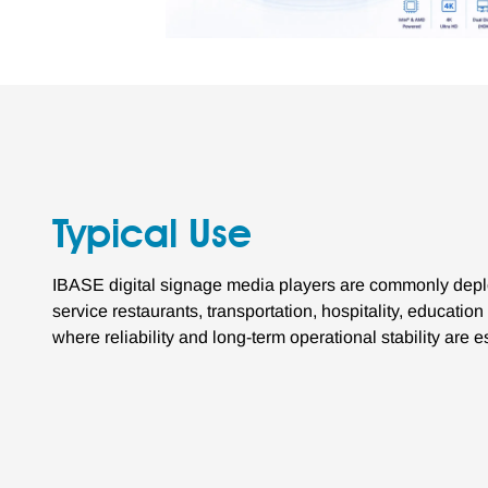
Typical Use
IBASE digital signage media players are commonly deplo
service restaurants, transportation, hospitality, educati
where reliability and long-term operational stability are e