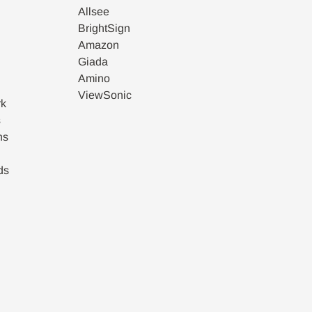
Allsee
BrightSign
Amazon
Giada
Amino
ViewSonic
rk
s
ns
ds