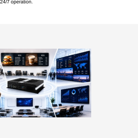
 24/7 operation.