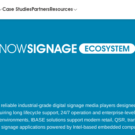
Case Studies
Partners
Resources
iBASE
reliable industrial-grade digital signage media players designe
ring long lifecycle support, 24/7 operation and enterprise-level st
vironments, IBASE solutions support modern retail, QSR, tran
e signage applications powered by Intel-based embedded compu