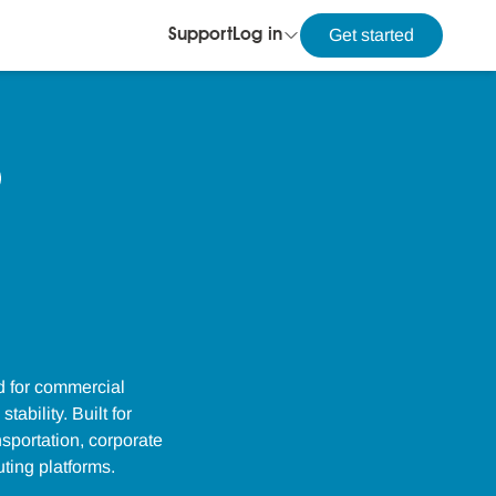
Get started
Support
Log in
d for commercial
ability. Built for
sportation, corporate
ting platforms.