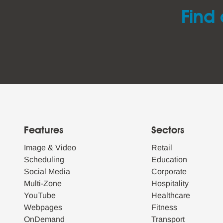
Find 
Features
Sectors
Image & Video
Retail
Scheduling
Education
Social Media
Corporate
Multi-Zone
Hospitality
YouTube
Healthcare
Webpages
Fitness
OnDemand
Transport