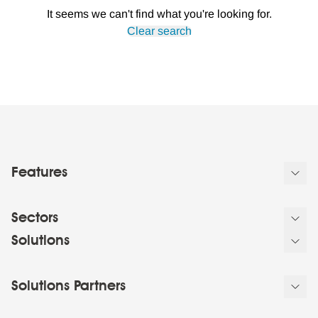
It seems we can't find what you're looking for.
Clear search
Features
Sectors
Solutions
Solutions Partners