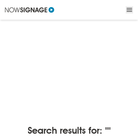
BLOGS
/
BLOGS BY MONTH
Blogs by month
Search results for: ""