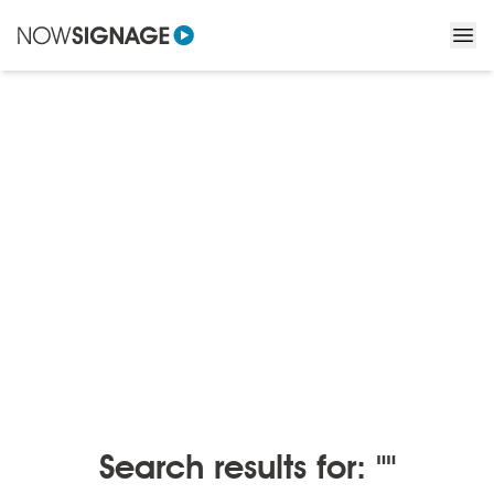
BLOGS
/
BLOGS BY MONTH
Blogs by month
Search results for: ""