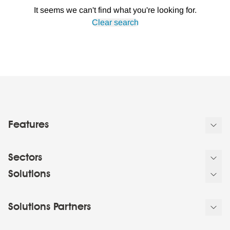
It seems we can't find what you're looking for.
Clear search
Features
Sectors
Solutions
Solutions Partners