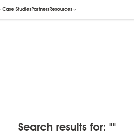
Case Studies
Partners
Resources
BLOGS
/
BLOGS BY MONTH
Blogs by month
Search results for: ""