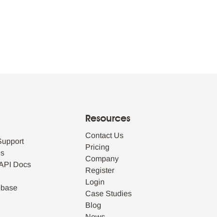
Resources
Contact Us
Support
Pricing
es
Company
API Docs
Register
Login
ebase
Case Studies
Blog
News