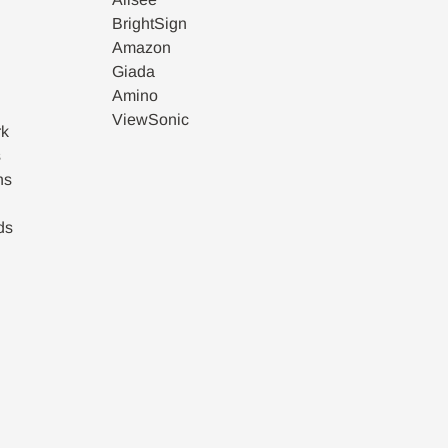
BrightSign
Amazon
Giada
Amino
ViewSonic
rk
s
ns
ds