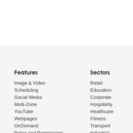
Features
Sectors
Image & Video
Retail
Scheduling
Education
Social Media
Corporate
Multi-Zone
Hospitality
YouTube
Healthcare
Webpages
Fitness
OnDemand
Transport
Roles and Permissions
Industrial