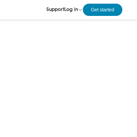
Get started
Support
Log in