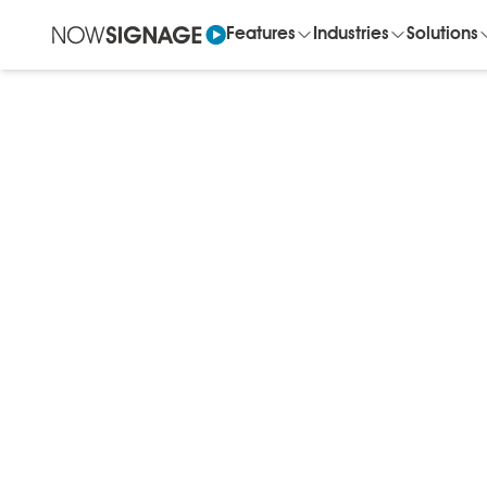
Features
Industries
Solutions