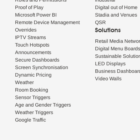
Proof of Play
Digital out of Home
Microsoft Power BI
Stadia and Venues
Remote Device Management
QSR
Overrides
Solutions
IPTV Streams
Retail Media Netwo
Touch Hotspots
Digital Menu Board
Announcements
Sustainable Solutio
Secure Dashboards
LED Displays
Screen Synchronisation
Business Dashboar
Dynamic Pricing
Video Walls
Weather
Room Booking
Sensor Triggers
Age and Gender Triggers
Weather Triggers
Google Traffic