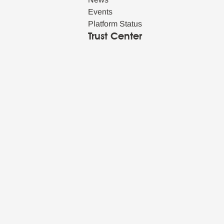
Events
Platform Status
Trust Center