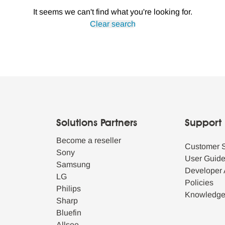
It seems we can't find what you're looking for.
Clear search
Solutions Partners
Support
Become a reseller
Customer 
Sony
User Guid
Samsung
Developer 
LG
Policies
Philips
Knowledg
Sharp
Bluefin
Allsee