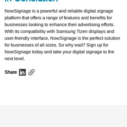
NowSignage is a powerful and reliable digital signage
platform that offers a range of features and benefits for
businesses looking to enhance their advertising efforts.
With its compatibility with Samsung Tizen displays and
user-friendly interface, NowSignage is the perfect solution
for businesses of all sizes. So why wait? Sign up for
NowSignage today and take your digital signage to the
next level.
Share