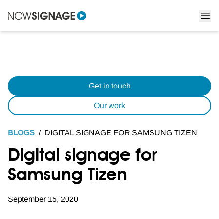
Get in touch
Our work
BLOGS
/
DIGITAL SIGNAGE FOR SAMSUNG TIZEN
Digital signage for
Samsung Tizen
September 15, 2020