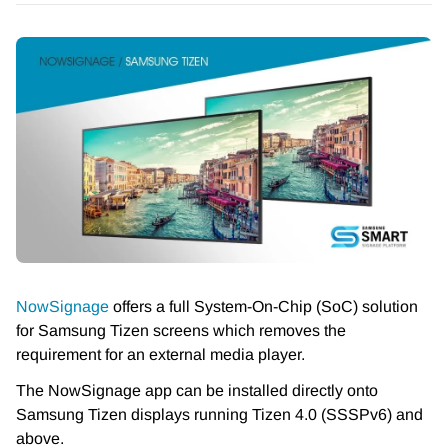
NowSignage
offers a full System-On-Chip (SoC) solution
for Samsung Tizen screens which removes the
requirement for an external media player.
The NowSignage app can be installed directly onto
Samsung Tizen displays running Tizen 4.0 (SSSPv6) and
above.