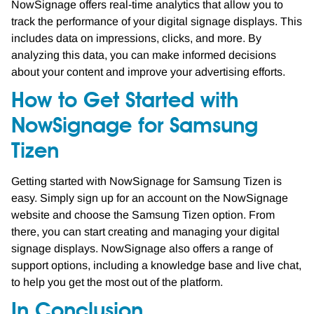
NowSignage offers real-time analytics that allow you to
track the performance of your digital signage displays. This
includes data on impressions, clicks, and more. By
analyzing this data, you can make informed decisions
about your content and improve your advertising efforts.
How to Get Started with
NowSignage for Samsung
Tizen
Getting started with NowSignage for Samsung Tizen is
easy. Simply sign up for an account on the NowSignage
website and choose the Samsung Tizen option. From
there, you can start creating and managing your digital
signage displays. NowSignage also offers a range of
support options, including a knowledge base and live chat,
to help you get the most out of the platform.
In Conclusion