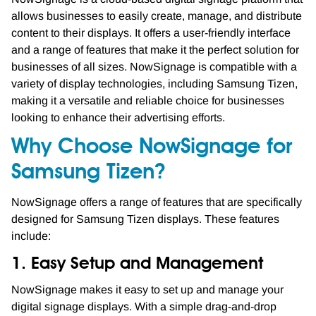
allows businesses to easily create, manage, and distribute
content to their displays. It offers a user-friendly interface
and a range of features that make it the perfect solution for
businesses of all sizes. NowSignage is compatible with a
variety of display technologies, including Samsung Tizen,
making it a versatile and reliable choice for businesses
looking to enhance their advertising efforts.
Why Choose NowSignage for
Samsung Tizen?
NowSignage offers a range of features that are specifically
designed for Samsung Tizen displays. These features
include:
1. Easy Setup and Management
NowSignage makes it easy to set up and manage your
digital signage displays. With a simple drag-and-drop