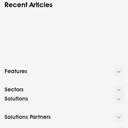
Recent Articles
Features
Sectors
Solutions
Solutions Partners