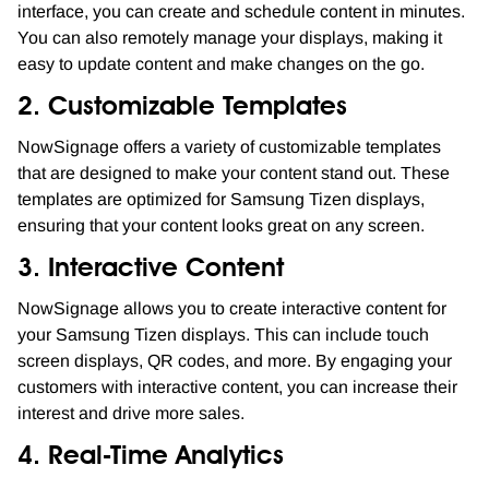
interface, you can create and schedule content in minutes.
You can also remotely manage your displays, making it
easy to update content and make changes on the go.
2. Customizable Templates
NowSignage offers a variety of customizable templates
that are designed to make your content stand out. These
templates are optimized for Samsung Tizen displays,
ensuring that your content looks great on any screen.
3. Interactive Content
NowSignage allows you to create interactive content for
your Samsung Tizen displays. This can include touch
screen displays, QR codes, and more. By engaging your
customers with interactive content, you can increase their
interest and drive more sales.
4. Real-Time Analytics