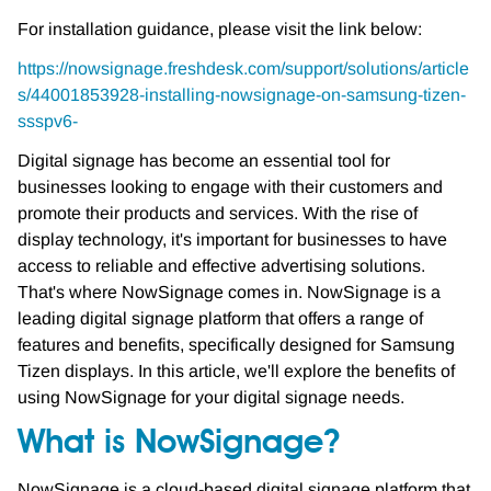
For installation guidance, please visit the link below:
https://nowsignage.freshdesk.com/support/solutions/article
s/44001853928-installing-nowsignage-on-samsung-tizen-
ssspv6-
Digital signage has become an essential tool for
businesses looking to engage with their customers and
promote their products and services. With the rise of
display technology, it's important for businesses to have
access to reliable and effective advertising solutions.
That's where NowSignage comes in. NowSignage is a
leading digital signage platform that offers a range of
features and benefits, specifically designed for Samsung
Tizen displays. In this article, we'll explore the benefits of
using NowSignage for your digital signage needs.
What is NowSignage?
NowSignage is a cloud-based digital signage platform that