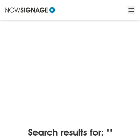
BLOGS
/
BLOGS BY MONTH
Blogs by month
Search results for: ""