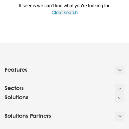
It seems we can't find what you're looking for.
Clear search
Features
Sectors
Solutions
Solutions Partners