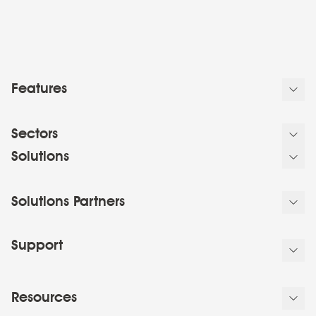
Features
Sectors
Solutions
Solutions Partners
Support
Resources