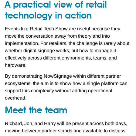
A practical view of retail
technology in action
Events like Retail Tech Show are useful because they
move the conversation away from theory and into
implementation. For retailers, the challenge is rarely about
whether digital signage works, but how to manage it
effectively across different environments, teams, and
hardware.
By demonstrating NowSignage within different partner
ecosystems, the aim is to show how a single platform can
support this complexity without adding operational
overhead.
Meet the team
Richard, Jon, and Harry will be present across both days,
moving between partner stands and available to discuss