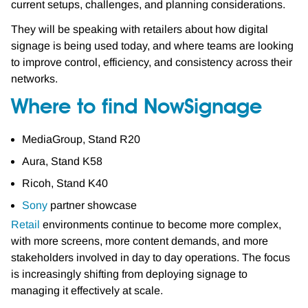
current setups, challenges, and planning considerations.
They will be speaking with retailers about how digital
signage is being used today, and where teams are looking
to improve control, efficiency, and consistency across their
networks.
Where to find NowSignage
MediaGroup, Stand R20
Aura, Stand K58
Ricoh, Stand K40
Sony
partner showcase
Retail
environments continue to become more complex,
with more screens, more content demands, and more
stakeholders involved in day to day operations. The focus
is increasingly shifting from deploying signage to
managing it effectively at scale.