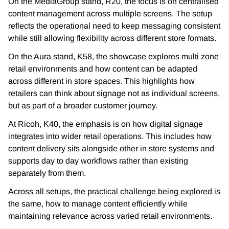
On the MediaGroup stand, R20, the focus is on centralised
content management across multiple screens. The setup
reflects the operational need to keep messaging consistent
while still allowing flexibility across different store formats.
On the Aura stand, K58, the showcase explores multi zone
retail environments and how content can be adapted
across different in store spaces. This highlights how
retailers can think about signage not as individual screens,
but as part of a broader customer journey.
At Ricoh, K40, the emphasis is on how digital signage
integrates into wider retail operations. This includes how
content delivery sits alongside other in store systems and
supports day to day workflows rather than existing
separately from them.
Across all setups, the practical challenge being explored is
the same, how to manage content efficiently while
maintaining relevance across varied retail environments.