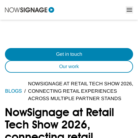
Get in touch
Our work
NOWSIGNAGE AT RETAIL TECH SHOW 2026,
BLOGS
/
CONNECTING RETAIL EXPERIENCES
ACROSS MULTIPLE PARTNER STANDS
NowSignage at Retail
Tech Show 2026,