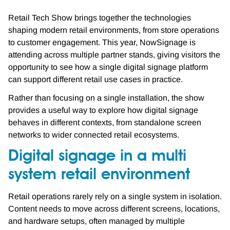
Retail Tech Show brings together the technologies
shaping modern retail environments, from store operations
to customer engagement. This year, NowSignage is
attending across multiple partner stands, giving visitors the
opportunity to see how a single digital signage platform
can support different retail use cases in practice.
Rather than focusing on a single installation, the show
provides a useful way to explore how digital signage
behaves in different contexts, from standalone screen
networks to wider connected retail ecosystems.
Digital signage in a multi
system retail environment
Retail operations rarely rely on a single system in isolation.
Content needs to move across different screens, locations,
and hardware setups, often managed by multiple