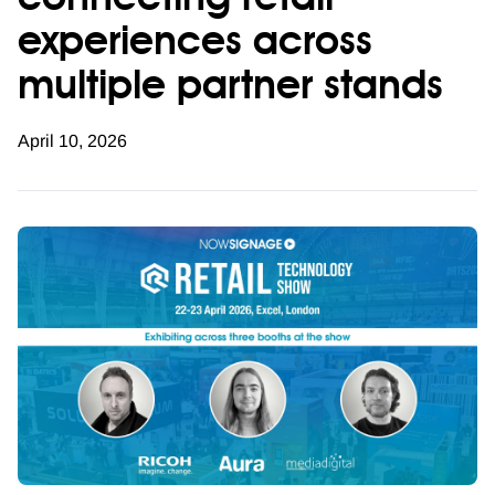
connecting retail
experiences across
multiple partner stands
April 10, 2026