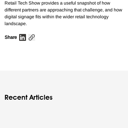
Retail Tech Show provides a useful snapshot of how
different partners are approaching that challenge, and how
digital signage fits within the wider retail technology
landscape.
Share
Recent Articles