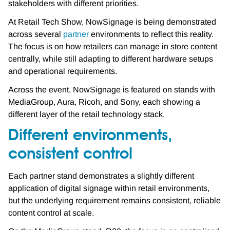
stakeholders with different priorities.
At Retail Tech Show, NowSignage is being demonstrated
across several
partner
environments to reflect this reality.
The focus is on how retailers can manage in store content
centrally, while still adapting to different hardware setups
and operational requirements.
Across the event, NowSignage is featured on stands with
MediaGroup, Aura, Ricoh, and Sony, each showing a
different layer of the retail technology stack.
Different environments,
consistent control
Each partner stand demonstrates a slightly different
application of digital signage within retail environments,
but the underlying requirement remains consistent, reliable
content control at scale.