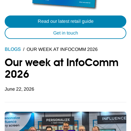
Read our latest retail guide
Get in touch
BLOGS
/
OUR WEEK AT INFOCOMM 2026
Our week at InfoComm
2026
June 22, 2026