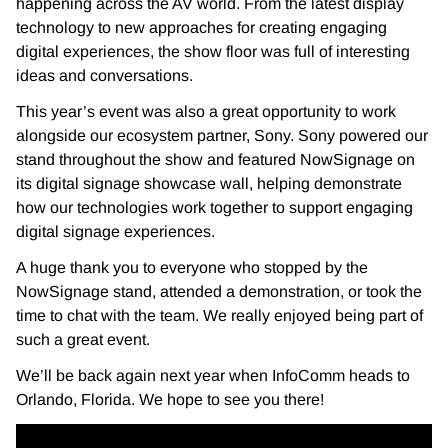
happening across the AV world. From the latest display
technology to new approaches for creating engaging
digital experiences, the show floor was full of interesting
ideas and conversations.
This year’s event was also a great opportunity to work
alongside our ecosystem partner, Sony. Sony powered our
stand throughout the show and featured NowSignage on
its digital signage showcase wall, helping demonstrate
how our technologies work together to support engaging
digital signage experiences.
A huge thank you to everyone who stopped by the
NowSignage stand, attended a demonstration, or took the
time to chat with the team. We really enjoyed being part of
such a great event.
We’ll be back again next year when InfoComm heads to
Orlando, Florida. We hope to see you there!