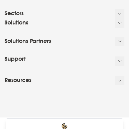
Sectors
Solutions
Solutions Partners
Support
Resources