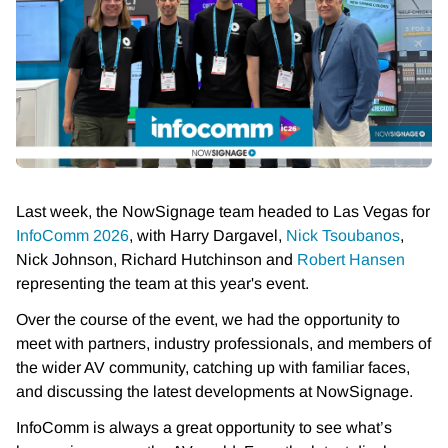
Last week, the NowSignage team headed to Las Vegas for
InfoComm 2026
, with Harry Dargavel,
Nick Tsoubanos
,
Nick Johnson, Richard Hutchinson and
Robert Hansen
representing the team at this year's event.
Over the course of the event, we had the opportunity to
meet with partners, industry professionals, and members of
the wider AV community, catching up with familiar faces,
and discussing the latest developments at NowSignage.
InfoComm is always a great opportunity to see what’s