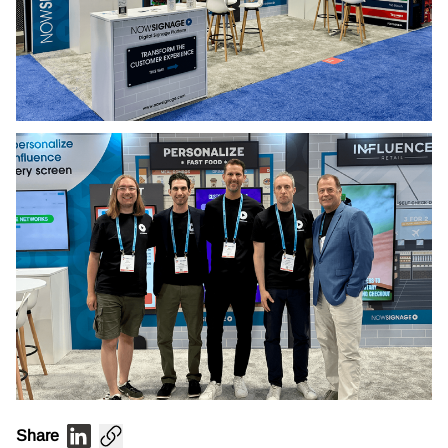
Share