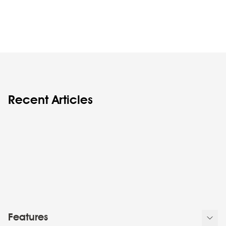
Recent Articles
Features