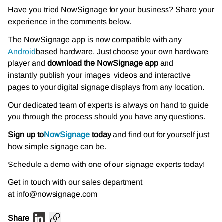
Have you tried NowSignage for your business? Share your
experience in the comments below.
The NowSignage app is now compatible with any
Android
based hardware. Just choose your own hardware
player and
download the NowSignage app
and
instantly publish your images, videos and interactive
pages to your digital signage displays from any location.
Our dedicated team of experts is always on hand to guide
you through the process should you have any questions.
Sign up to
NowSignage
today
and find out for yourself just
how simple signage can be.
Schedule a demo with one of our signage experts today!
Get in touch with our sales department
at info@nowsignage.com
Share