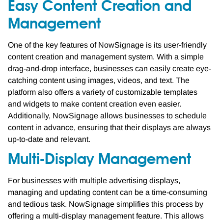
Easy Content Creation and
Management
One of the key features of NowSignage is its user-friendly
content creation and management system. With a simple
drag-and-drop interface, businesses can easily create eye-
catching content using images, videos, and text. The
platform also offers a variety of customizable templates
and widgets to make content creation even easier.
Additionally, NowSignage allows businesses to schedule
content in advance, ensuring that their displays are always
up-to-date and relevant.
Multi-Display Management
For businesses with multiple advertising displays,
managing and updating content can be a time-consuming
and tedious task. NowSignage simplifies this process by
offering a multi-display management feature. This allows