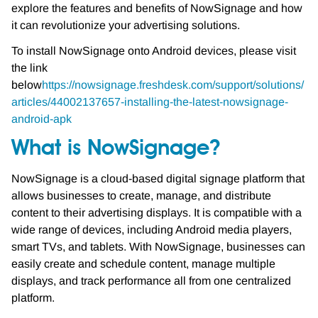
explore the features and benefits of NowSignage and how
it can revolutionize your advertising solutions.
To install NowSignage onto Android devices, please visit
the link
below
https://nowsignage.freshdesk.com/support/solutions/
articles/44002137657-installing-the-latest-nowsignage-
android-apk
What is NowSignage?
NowSignage is a cloud-based digital signage platform that
allows businesses to create, manage, and distribute
content to their advertising displays. It is compatible with a
wide range of devices, including Android media players,
smart TVs, and tablets. With NowSignage, businesses can
easily create and schedule content, manage multiple
displays, and track performance all from one centralized
platform.