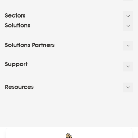
Sectors
Solutions
Solutions Partners
Support
Resources