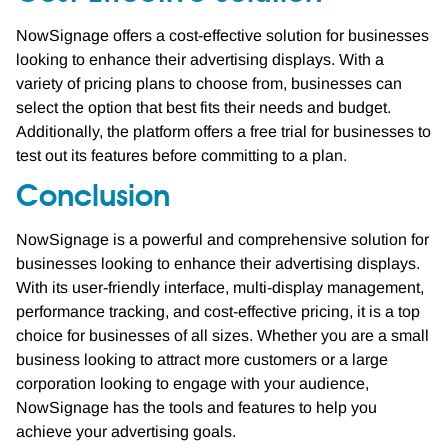
NowSignage offers a cost-effective solution for businesses
looking to enhance their advertising displays. With a
variety of pricing plans to choose from, businesses can
select the option that best fits their needs and budget.
Additionally, the platform offers a free trial for businesses to
test out its features before committing to a plan.
Conclusion
NowSignage is a powerful and comprehensive solution for
businesses looking to enhance their advertising displays.
With its user-friendly interface, multi-display management,
performance tracking, and cost-effective pricing, it is a top
choice for businesses of all sizes. Whether you are a small
business looking to attract more customers or a large
corporation looking to engage with your audience,
NowSignage has the tools and features to help you
achieve your advertising goals.