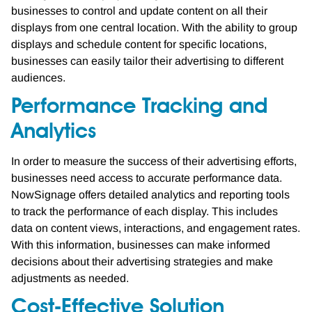
businesses to control and update content on all their
displays from one central location. With the ability to group
displays and schedule content for specific locations,
businesses can easily tailor their advertising to different
audiences.
Performance Tracking and
Analytics
In order to measure the success of their advertising efforts,
businesses need access to accurate performance data.
NowSignage offers detailed analytics and reporting tools
to track the performance of each display. This includes
data on content views, interactions, and engagement rates.
With this information, businesses can make informed
decisions about their advertising strategies and make
adjustments as needed.
Cost-Effective Solution