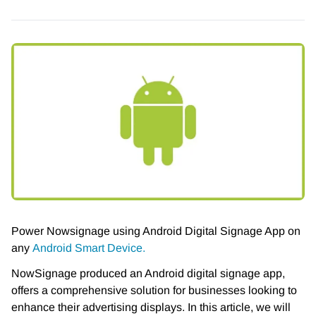
Power Nowsignage using Android Digital Signage App on
any
Android Smart Device.
NowSignage produced an Android digital signage app,
offers a comprehensive solution for businesses looking to
enhance their advertising displays. In this article, we will