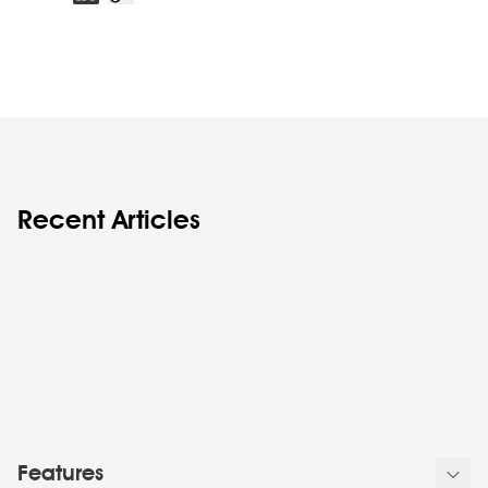
Recent Articles
Features