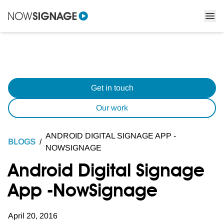
Get in touch
Our work
ANDROID DIGITAL SIGNAGE APP -
BLOGS
/
NOWSIGNAGE
Android Digital Signage
App -NowSignage
April 20, 2016